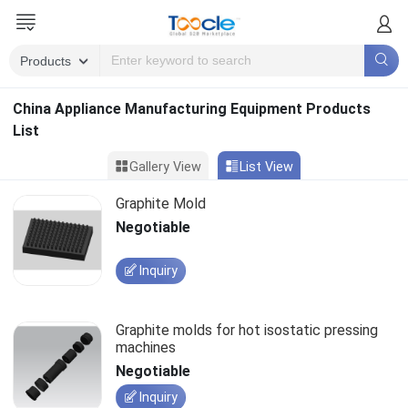
China Appliance Manufacturing Equipment Products
List
Gallery View
List View
Graphite Mold
Negotiable
Inquiry
Graphite molds for hot isostatic pressing
machines
Negotiable
Inquiry