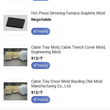
Hot Press Sintering Furnace Graphite Mold
Negotiable
Inquiry
Cable Tray Mold, Cable Trench Cover Mold,
Engineering Mold
¥12/个
Inquiry
Cable Tray Steel Mold Baoding Chili Mold
Manufacturing Co., Ltd.
¥12/个
Inquiry