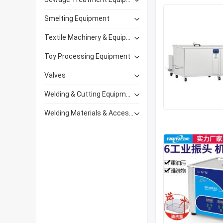
Smelting Equipment
Textile Machinery & Equipment
Toy Processing Equipment
Valves
Welding & Cutting Equipment
Welding Materials & Accessories