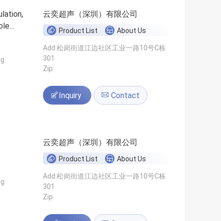
lation,
云奕超声（深圳）有限公司
ble
Product List
About Us
Add:松岗街道江边社区工业一路10号C栋
301
ng
Zip:
Inquiry
Contact
云奕超声（深圳）有限公司
Product List
About Us
Add:松岗街道江边社区工业一路10号C栋
ng
301
Zip: