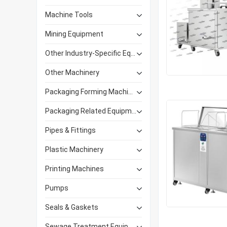
Machine Tools
Mining Equipment
Other Industry-Specific Equipment
Other Machinery
Packaging Forming Machinery
Packaging Related Equipment
Pipes & Fittings
Plastic Machinery
Printing Machines
Pumps
Seals & Gaskets
Sewage Treatment Equipment