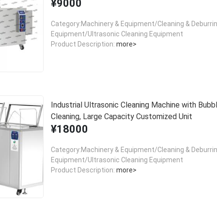
¥9000
Category:Machinery & Equipment/Cleaning & Deburri
Equipment/Ultrasonic Cleaning Equipment
Product Description:
more>
Industrial Ultrasonic Cleaning Machine with Bubb
Cleaning, Large Capacity Customized Unit
¥18000
Category:Machinery & Equipment/Cleaning & Deburri
Equipment/Ultrasonic Cleaning Equipment
Product Description:
more>