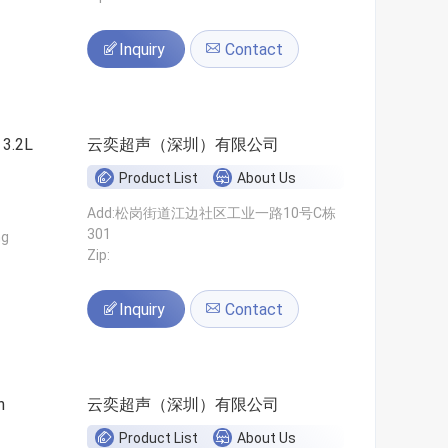
Inquiry
Contact
 3.2L
云奕超声（深圳）有限公司
Product List
About Us
Add:松岗街道江边社区工业一路10号C栋
301
ng
Zip:
Inquiry
Contact
n
云奕超声（深圳）有限公司
Product List
About Us