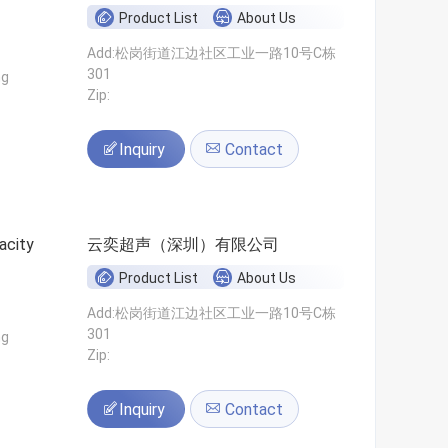
Product List
About Us
Add:松岗街道江边社区工业一路10号C栋
301
ng
Zip:
Inquiry
Contact
acity
云奕超声（深圳）有限公司
Product List
About Us
Add:松岗街道江边社区工业一路10号C栋
301
ng
Zip:
Inquiry
Contact