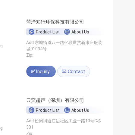
菏泽知行环保科技有限公司
Product List
About Us
Add:东城街道八一路亿联世贸新康庄服装
ng
城01034号
Zip:
Inquiry
Contact
云奕超声（深圳）有限公司
Product List
About Us
Add:松岗街道江边社区工业一路10号C栋
301
ng
Zip: