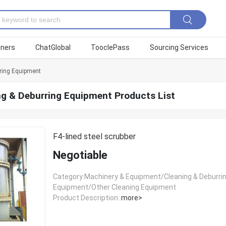
tners
ChatGlobal
TooclePass
Sourcing Services
ring Equipment
ng & Deburring Equipment Products List
F4-lined steel scrubber
Negotiable
Category:Machinery & Equipment/Cleaning & Deburri
Equipment/Other Cleaning Equipment
Product Description:
more>