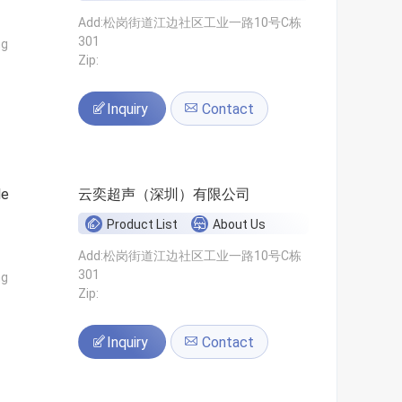
Add:松岗街道江边社区工业一路10号C栋
301
ng
Zip:
Inquiry
Contact
le
云奕超声（深圳）有限公司
Product List
About Us
Add:松岗街道江边社区工业一路10号C栋
301
ng
Zip:
Inquiry
Contact