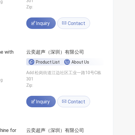
301
ng
Zip:
Inquiry
Contact
ne with
云奕超声（深圳）有限公司
Product List
About Us
Add:松岗街道江边社区工业一路10号C栋
301
ng
Zip:
Inquiry
Contact
hine for
云奕超声（深圳）有限公司