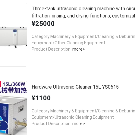
Three-tank ultrasonic cleaning machine with circu
filtration, rinsing, and drying functions, customiza
¥25000
cleaning equipment.
Category:Machinery & Equipment/Cleaning & Deburri
Equipment/Other Cleaning Equipment
Product Description:
more>
Hardware Ultrasonic Cleaner 15L YS0615
¥1100
Category:Machinery & Equipment/Cleaning & Deburri
Equipment/Ultrasonic Cleaning Equipment
Product Description:
more>