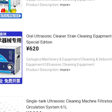
Product Description:
more>
Oral Ultrasonic Cleaner Stain Cleaning Equipment
Special Edition
¥620
Category:Machinery & Equipment/Cleaning & Deburri
Equipment/Ultrasonic Cleaning Equipment
Product Description:
more>
Single-tank Ultrasonic Cleaning Machine Filtratio
Circulation System 61L