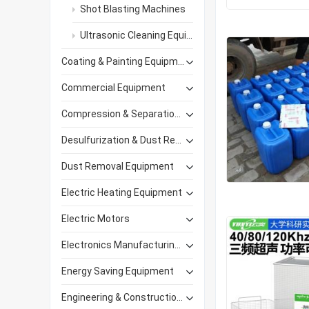
Shot Blasting Machines
Ultrasonic Cleaning Equipment
Coating & Painting Equipment
Commercial Equipment
Compression & Separation Equipment
Desulfurization & Dust Removal
Dust Removal Equipment
Electric Heating Equipment
Electric Motors
Electronics Manufacturing Equipment
Energy Saving Equipment
Engineering & Construction Machinery