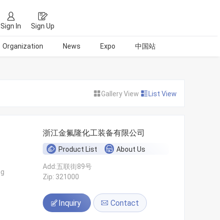
Sign In
Sign Up
Organization
News
Expo
中国站
Gallery View
List View
浙江金氟隆化工装备有限公司
Product List
About Us
Add:五联街89号
ng
Zip: 321000
Inquiry
Contact