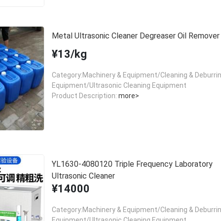
Metal Ultrasonic Cleaner Degreaser Oil Remover
¥13/kg
Category:Machinery & Equipment/Cleaning & Deburri
Equipment/Ultrasonic Cleaning Equipment
Product Description:
more>
YL1630-4080120 Triple Frequency Laboratory
Ultrasonic Cleaner
¥14000
Category:Machinery & Equipment/Cleaning & Deburri
Equipment/Ultrasonic Cleaning Equipment