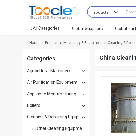
All Categories
Global Suppliers
Global Par
Home
Product
Machinery & Equipment
Cleaning & Debur
China Cleani
Categories
Agricultural Machinery
Air Purification Equipment
Appliance Manufacturing Equipment
Boilers
Cleaning & Deburring Equipment
Other Cleaning Equipment