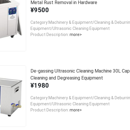
Metal Rust Removal in Hardware
¥9500
Category:Machinery & Equipment/Cleaning & Deburri
Equipment/Ultrasonic Cleaning Equipment
Product Description:
more>
De-gassing Ultrasonic Cleaning Machine 30L Cap
Cleaning and Degreasing Equipment
¥1980
Category:Machinery & Equipment/Cleaning & Deburri
Equipment/Ultrasonic Cleaning Equipment
Product Description:
more>