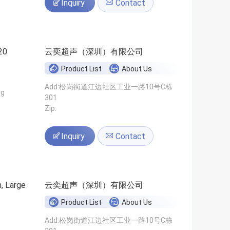
Inquiry
Contact
20
云奕超声（深圳）有限公司
Product List
About Us
Add:松岗街道江边社区工业一路10号C栋
ng
301
Zip:
Inquiry
Contact
n, Large
云奕超声（深圳）有限公司
Product List
About Us
Add:松岗街道江边社区工业一路10号C栋