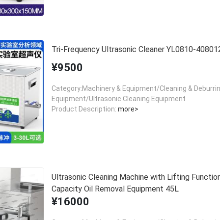
Tri-Frequency Ultrasonic Cleaner YL0810-40801
¥9500
Category:Machinery & Equipment/Cleaning & Deburri
Equipment/Ultrasonic Cleaning Equipment
Product Description:
more>
Ultrasonic Cleaning Machine with Lifting Functio
Capacity Oil Removal Equipment 45L
¥16000