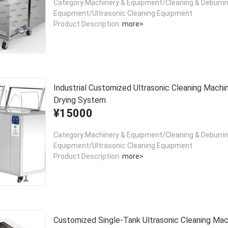
Category:Machinery & Equipment/Cleaning & Deburri
Equipment/Ultrasonic Cleaning Equipment
Product Description:
more>
Industrial Customized Ultrasonic Cleaning Machi
Drying System
¥15000
Category:Machinery & Equipment/Cleaning & Deburri
Equipment/Ultrasonic Cleaning Equipment
Product Description:
more>
Customized Single-Tank Ultrasonic Cleaning Mac