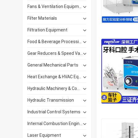
Fans & Ventilation Equipment
Filter Materials
Filtration Equipment
Food & Beverage Processing Equipment
Gear Reducers & Speed Variators
General Mechanical Parts
Heat Exchange & HVAC Equipment
Hydraulic Machinery & Components
Hydraulic Transmission
Industrial Control Systems
Internal Combustion Engines
Laser Equipment