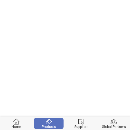
Home
Products
Suppliers
Global Partners