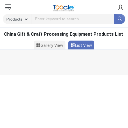
China Gift & Craft Processing Equipment Products List
Gallery View
List View