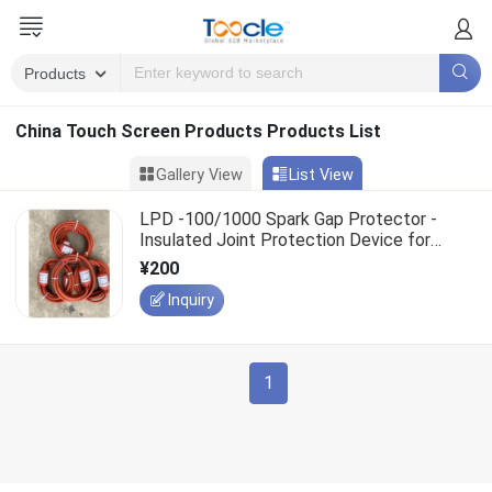
China Touch Screen Products Products List
Gallery View
List View
LPD -100/1000 Spark Gap Protector -
Insulated Joint Protection Device for
Buried Petroleum Pipelines
¥200
Inquiry
1