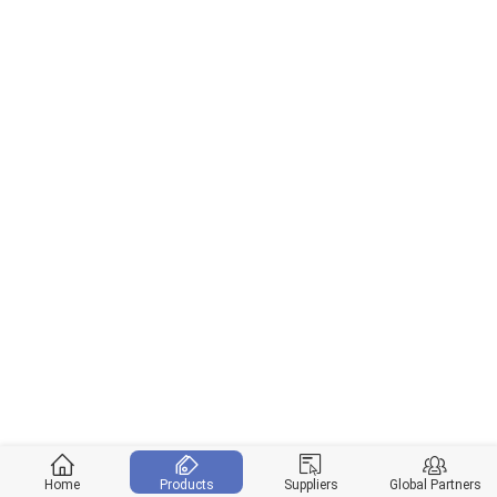
Home
Products
Suppliers
Global Partners