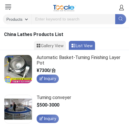
China Lathes Products List
Gallery View
List View
Automatic Basket-Turning Finishing Layer
Pot
¥7300/台
Inquiry
Turning conveyer
$500-3000
Inquiry