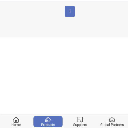
1
Home
Products
Suppliers
Global Partners