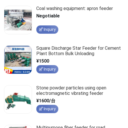
Coal washing equipment: apron feeder
Negotiable
Inquiry
Square Discharge Star Feeder for Cement
Plant Bottom Bulk Unloading
¥1500
Inquiry
Stone powder particles using open
electromagnetic vibrating feeder
¥1600/台
Inquiry
Multipurpose fiber feeder for road