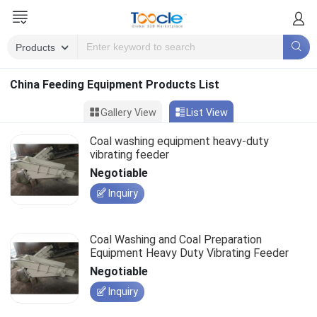
China Feeding Equipment Products List
Gallery View
List View
Coal washing equipment heavy-duty
vibrating feeder
Negotiable
Inquiry
Coal Washing and Coal Preparation
Equipment Heavy Duty Vibrating Feeder
Negotiable
Inquiry