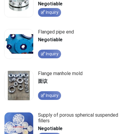
Negotiable
Inquiry
Flanged pipe end
Negotiable
Inquiry
Flange manhole mold
面议
Inquiry
Supply of porous spherical suspended
fillers
Negotiable