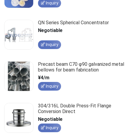
Inquiry
QN Series Spherical Concentrator
Negotiable
Inquiry
Precast beam C70 φ90 galvanized metal
bellows for beam fabrication
¥4/m
Inquiry
304/316L Double Press-Fit Flange
Conversion Direct
Negotiable
Inquiry