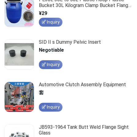
Bucket 30L Kilogram Clamp Bucket Flange
Large Mouth Round Bucket
¥29
Inquiry
SID II s Dummy Pelvic Insert
Negotiable
Inquiry
Automotive Clutch Assembly Equipment
套
Inquiry
JB593-1964 Tank Butt Weld Flange Sight
Glass