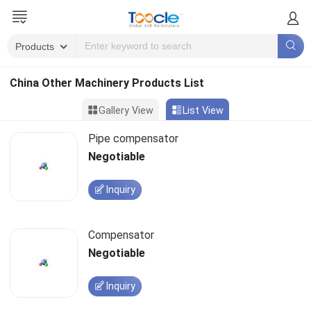
China Other Machinery Products List
Gallery View
List View
Pipe compensator
Negotiable
Inquiry
Compensator
Negotiable
Inquiry