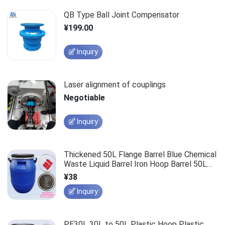
QB Type Ball Joint Compensator
¥199.00
Inquiry
Laser alignment of couplings
Negotiable
Inquiry
Thickened 50L Flange Barrel Blue Chemical
Waste Liquid Barrel Iron Hoop Barrel 50L
Clamp Barrel Enzyme Barrel Plastic Barrel
¥38
Inquiry
PE30L 30L to 50L Plastic Hoop Plastic