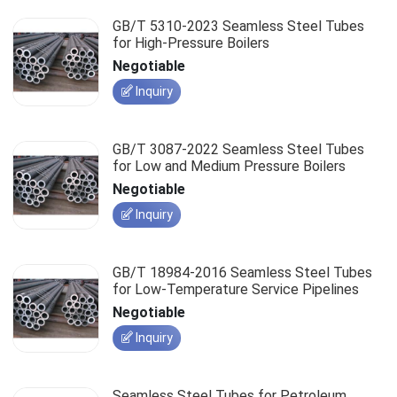
GB/T 5310-2023 Seamless Steel Tubes
for High-Pressure Boilers
Negotiable
Inquiry
GB/T 3087-2022 Seamless Steel Tubes
for Low and Medium Pressure Boilers
Negotiable
Inquiry
GB/T 18984-2016 Seamless Steel Tubes
for Low-Temperature Service Pipelines
Negotiable
Inquiry
Seamless Steel Tubes for Petroleum