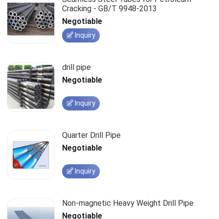
Cracking - GB/T 9948-2013
Negotiable
Inquiry
drill pipe
Negotiable
Inquiry
Quarter Drill Pipe
Negotiable
Inquiry
Non-magnetic Heavy Weight Drill Pipe
Negotiable