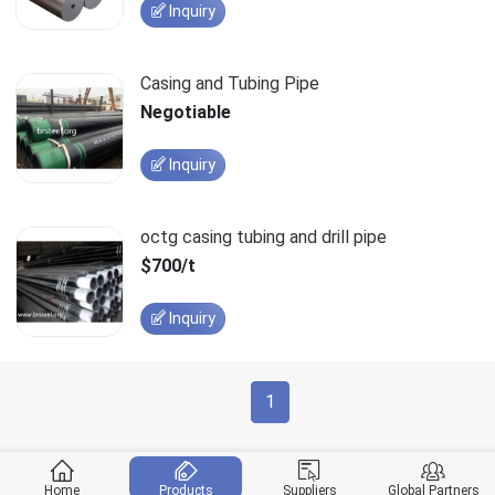
Inquiry
Casing and Tubing Pipe
Negotiable
Inquiry
octg casing tubing and drill pipe
$700/t
Inquiry
1
Home
Products
Suppliers
Global Partners