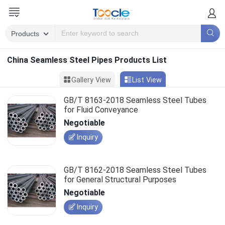
China Seamless Steel Pipes Products List
Gallery View
List View
GB/T 8163-2018 Seamless Steel Tubes
for Fluid Conveyance
Negotiable
Inquiry
GB/T 8162-2018 Seamless Steel Tubes
for General Structural Purposes
Negotiable
Inquiry