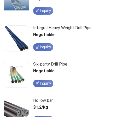
Inquiry
Integral Heavy Weight Drill Pipe
Negotiable
Inquiry
Six-party Drill Pipe
Negotiable
Inquiry
Hollow bar
$1.2/kg