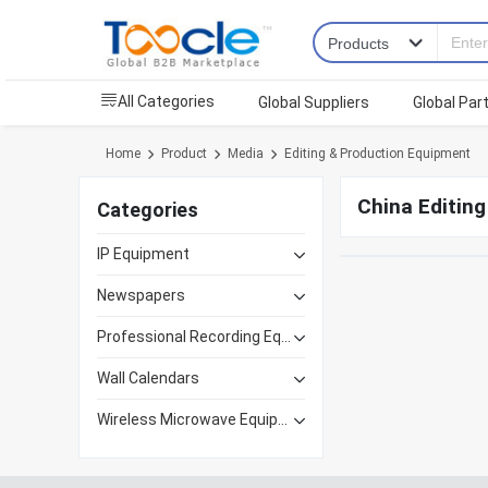
All Categories
Global Suppliers
Global Par
Home
Product
Media
Editing & Production Equipment
China Editin
Categories
IP Equipment
Newspapers
Professional Recording Equipment
Wall Calendars
Wireless Microwave Equipment