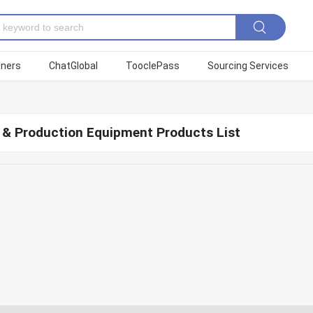
tners
ChatGlobal
TooclePass
Sourcing Services
g & Production Equipment Products List