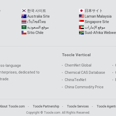
e
한국 사이트
日本サイト
Australia Site
Laman Malaysia
เว็บไซต์ไทย
Singapore Site
موقع السعودية
موقع الإمارات
Sitio Chile
Suid-Afrika Webwe
Toocle Vertical
ChemNet Global
oss-language
nterprises, dedicated to
Chemical CAS Database
trade.
ChinaTexNet
China Commodity Price
About Toocle.com
-
Toocle Partnership
-
Toocle Services
-
Toocle Agent
Copyright © Toocle.com. All Rights Reserved.