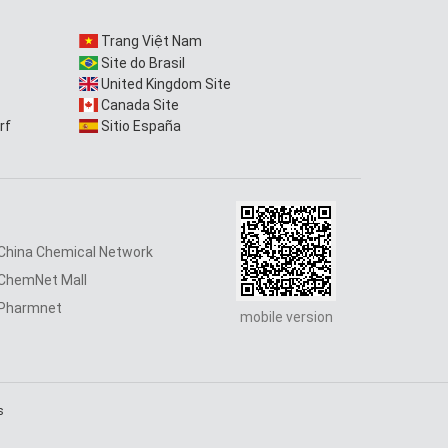
Trang Việt Nam
Site do Brasil
United Kingdom Site
Canada Site
rf
Sitio España
China Chemical Network
ChemNet Mall
Pharmnet
mobile version
s