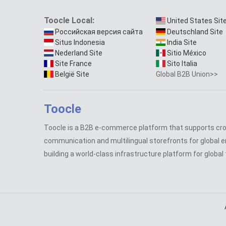
Toocle Local:
United States Sit
Российская версия сайта
Deutschland Site
Situs Indonesia
India Site
Nederland Site
Sitio México
Site France
Sito Italia
België Site
Global B2B Union>>
Toocle
Toocle is a B2B e-commerce platform that supports cr
communication and multilingual storefronts for global e
building a world-class infrastructure platform for global 