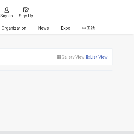
Sign In
Sign Up
Organization
News
Expo
中国站
Gallery View
List View