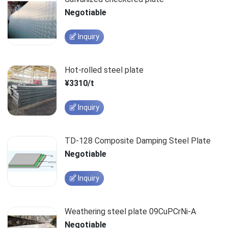
Negotiable
Inquiry
Hot-rolled steel plate
¥3310/t
Inquiry
TD-128 Composite Damping Steel Plate
Negotiable
Inquiry
Weathering steel plate 09CuPCrNi-A
Negotiable