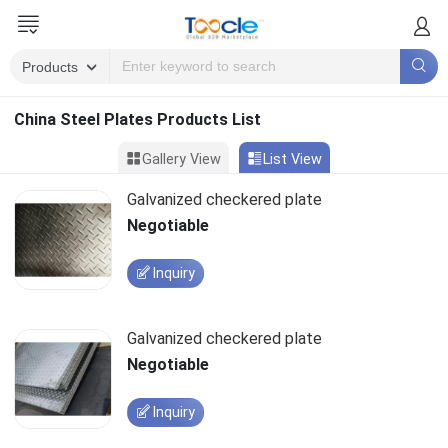
China Steel Plates Products List
Gallery View
List View
Galvanized checkered plate
Negotiable
Inquiry
Galvanized checkered plate
Negotiable
Inquiry