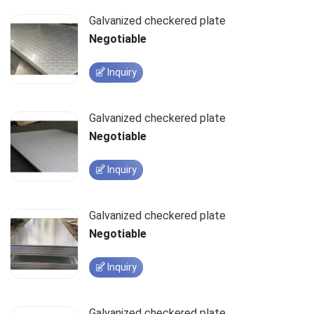
Galvanized checkered plate
Negotiable
Inquiry
Galvanized checkered plate
Negotiable
Inquiry
Galvanized checkered plate
Negotiable
Inquiry
Galvanized checkered plate