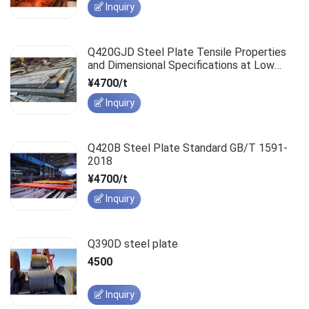
Inquiry
Q420GJD Steel Plate Tensile Properties
and Dimensional Specifications at Low
Temperatures
¥4700/t
Inquiry
Q420B Steel Plate Standard GB/T 1591-
2018
¥4700/t
Inquiry
Q390D steel plate
4500
Inquiry