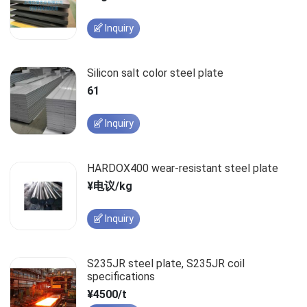
Inquiry
Silicon salt color steel plate
61
Inquiry
HARDOX400 wear-resistant steel plate
¥电议/kg
Inquiry
S235JR steel plate, S235JR coil
specifications
¥4500/t