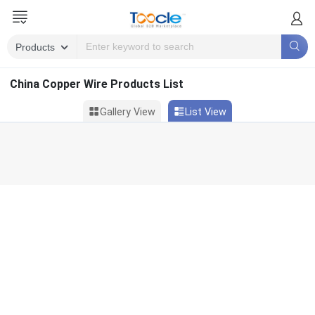
China Copper Wire Products List
Gallery View
List View