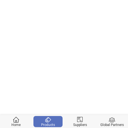
Home
Products
Suppliers
Global Partners