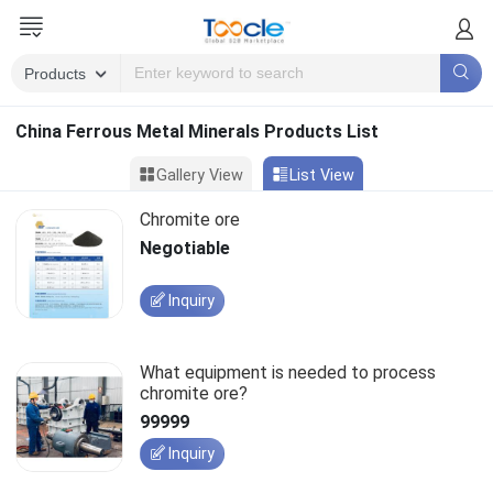
China Ferrous Metal Minerals Products List
Gallery View
List View
Chromite ore
Negotiable
Inquiry
What equipment is needed to process
chromite ore?
99999
Inquiry