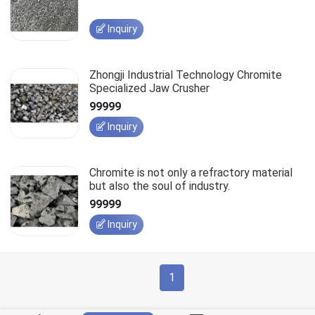
Inquiry
Zhongji Industrial Technology Chromite
Specialized Jaw Crusher
99999
Inquiry
Chromite is not only a refractory material
but also the soul of industry.
99999
Inquiry
1