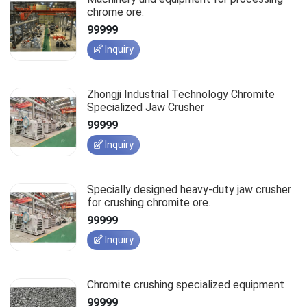
chrome ore.
99999
Inquiry
Zhongji Industrial Technology Chromite
Specialized Jaw Crusher
99999
Inquiry
Specially designed heavy-duty jaw crusher
for crushing chromite ore.
99999
Inquiry
Chromite crushing specialized equipment
99999