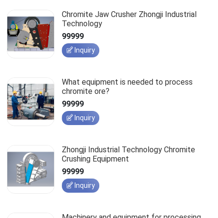
Chromite Jaw Crusher Zhongji Industrial
Technology
99999
Inquiry
What equipment is needed to process
chromite ore?
99999
Inquiry
Zhongji Industrial Technology Chromite
Crushing Equipment
99999
Inquiry
Machinery and equipment for processing