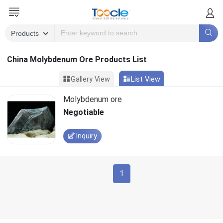
China Molybdenum Ore Products List
Gallery View
List View
Molybdenum ore
Negotiable
Inquiry
1