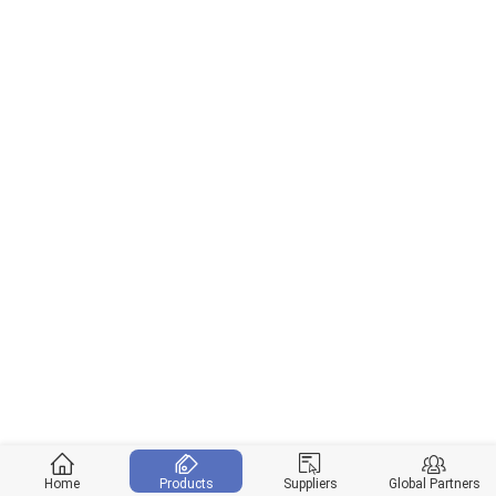
Home
Products
Suppliers
Global Partners