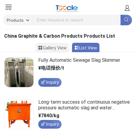
China Graphite & Carbon Products Products List
Gallery View
List View
Fully Automatic Sewage Slag Skimmer
¥电话报价/t
Inquiry
Long-term success of continuous negative
pressure automatic slag and water
discharge devices relies on quality.
¥7840/kg
Inquiry