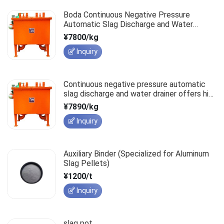
Boda Continuous Negative Pressure
Automatic Slag Discharge and Water
Drainer: The Safe Choice for Mine
¥7800/kg
Operations
Inquiry
Continuous negative pressure automatic
slag discharge and water drainer offers high
efficiency and rapid performance
¥7890/kg
improvement.
Inquiry
Auxiliary Binder (Specialized for Aluminum
Slag Pellets)
¥1200/t
Inquiry
slag pot