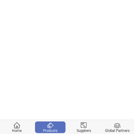
Home
Products
Suppliers
Global Partners