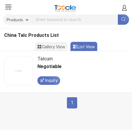
China Talc Products List
Gallery View
List View
Talcum
Negotiable
Inquiry
1