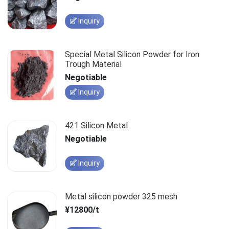
Inquiry
Special Metal Silicon Powder for Iron
Trough Material
Negotiable
Inquiry
421 Silicon Metal
Negotiable
Inquiry
Metal silicon powder 325 mesh
¥12800/t