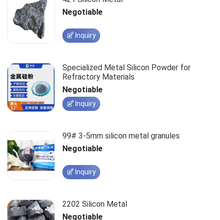
Negotiable
Inquiry
Specialized Metal Silicon Powder for
Refractory Materials
Negotiable
Inquiry
99# 3-5mm silicon metal granules
Negotiable
Inquiry
2202 Silicon Metal
Negotiable