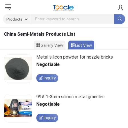
China Semi-Metals Products List
Gallery View
List View
Metal silicon powder for nozzle bricks
Negotiable
Inquiry
99# 1-3mm silicon metal granules
Negotiable
Inquiry