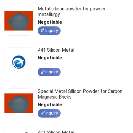
Metal silicon powder for powder
metallurgy
Negotiable
Inquiry
441 Silicon Metal
Negotiable
Inquiry
Special Metal Silicon Powder for Carbon
Magnesia Bricks
Negotiable
Inquiry
421 Silicon Metal