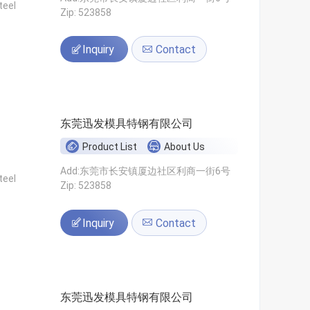
teel
Zip: 523858
Inquiry
Contact
东莞迅发模具特钢有限公司
Product List
About Us
Add:东莞市长安镇厦边社区利商一街6号
teel
Zip: 523858
Inquiry
Contact
东莞迅发模具特钢有限公司