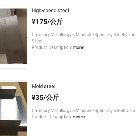
High-speed steel
¥175/公斤
Category:Metallurgy & Minerals/Specialty Steel/Other
Steel
Product Description:
more>
Mold steel
¥35/公斤
Category:Metallurgy & Minerals/Specialty Steel/Die S
Product Description:
more>