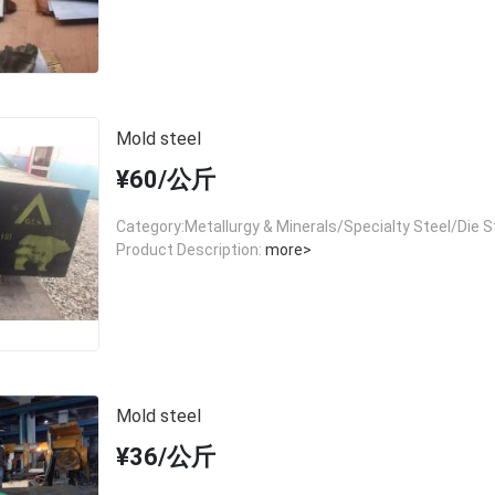
Mold steel
¥60/公斤
Category:Metallurgy & Minerals/Specialty Steel/Die S
Product Description:
more>
Mold steel
¥36/公斤