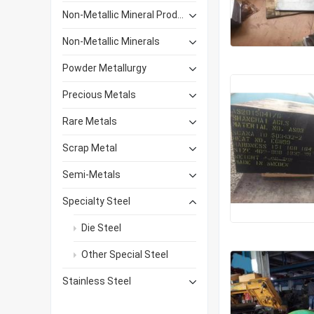
Non-Metallic Mineral Products
Non-Metallic Minerals
Powder Metallurgy
Precious Metals
Rare Metals
Scrap Metal
Semi-Metals
Specialty Steel
Die Steel
Other Special Steel
Stainless Steel