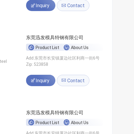
Inquiry
Contact
东莞迅发模具特钢有限公司
Product List
About Us
Add:东莞市长安镇厦边社区利商一街6号
teel
Zip: 523858
Inquiry
Contact
东莞迅发模具特钢有限公司
Product List
About Us
Add:东莞市长安镇厦边社区利商一街6号