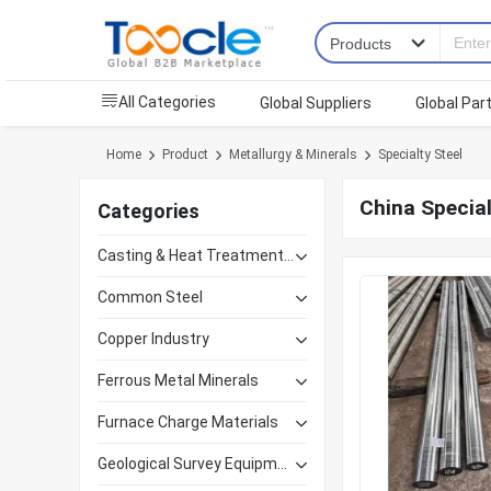
All Categories
Global Suppliers
Global Par
Home
Product
Metallurgy & Minerals
Specialty Steel
China Special
Categories
Casting & Heat Treatment Equipment
Common Steel
Copper Industry
Ferrous Metal Minerals
Furnace Charge Materials
Geological Survey Equipment