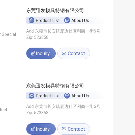
东莞迅发模具特钢有限公司
Product List
About Us
Add:东莞市长安镇厦边社区利商一街6号
 Special
Zip: 523858
Inquiry
Contact
东莞迅发模具特钢有限公司
Product List
About Us
Add:东莞市长安镇厦边社区利商一街6号
teel
Zip: 523858
Inquiry
Contact