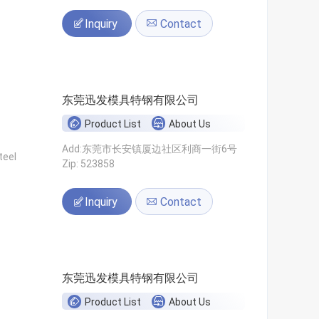
Inquiry
Contact
东莞迅发模具特钢有限公司
Product List
About Us
Add:东莞市长安镇厦边社区利商一街6号
teel
Zip: 523858
Inquiry
Contact
东莞迅发模具特钢有限公司
Product List
About Us