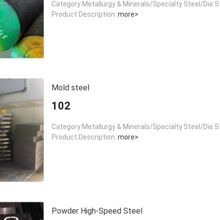
Category:Metallurgy & Minerals/Specialty Steel/Die S
Product Description:
more>
Mold steel
102
Category:Metallurgy & Minerals/Specialty Steel/Die S
Product Description:
more>
Powder High-Speed Steel