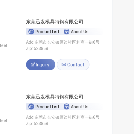
东莞迅发模具特钢有限公司
Product List
About Us
Add:东莞市长安镇厦边社区利商一街6号
teel
Zip: 523858
Inquiry
Contact
东莞迅发模具特钢有限公司
Product List
About Us
Add:东莞市长安镇厦边社区利商一街6号
teel
Zip: 523858