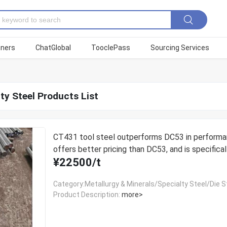
tners
ChatGlobal
TooclePass
Sourcing Services
ty Steel Products List
CT431 tool steel outperforms DC53 in performa
offers better pricing than DC53, and is specifical
¥22500/t
designed for thread rolling dies.
Category:Metallurgy & Minerals/Specialty Steel/Die S
Product Description:
more>