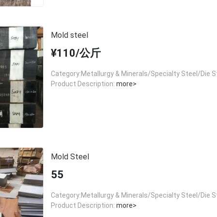
Mold steel
¥110/公斤
Category:Metallurgy & Minerals/Specialty Steel/Die S
Product Description:
more>
Mold Steel
55
Category:Metallurgy & Minerals/Specialty Steel/Die S
Product Description:
more>