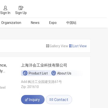
Sign In
Sign Up
Organization
News
Expo
中国站
Gallery View
List View
nce,
上海沣会工业科技有限公司
ly
Product List
About Us
Add:枫泾工业园建安路61号
Zip: 201610
teel
Inquiry
Contact