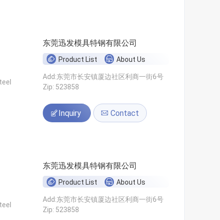
东莞迅发模具特钢有限公司
Product List
About Us
Add:东莞市长安镇厦边社区利商一街6号
teel
Zip: 523858
Inquiry
Contact
东莞迅发模具特钢有限公司
Product List
About Us
Add:东莞市长安镇厦边社区利商一街6号
teel
Zip: 523858