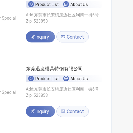
Product List
About Us
Add:东莞市长安镇厦边社区利商一街6号
 Special
Zip: 523858
Inquiry
Contact
东莞迅发模具特钢有限公司
Product List
About Us
Add:东莞市长安镇厦边社区利商一街6号
 Special
Zip: 523858
Inquiry
Contact