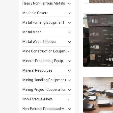
Heavy Non-Ferrous Metals
Manhole Covers
Metal Forming Equipment
Metal Mesh
Metal Wires & Ropes
Mine Construction Equipment
Mineral Processing Equipment
Mineral Resources
Mining Handling Equipment
Mining Project Cooperation
Non-Ferrous Alloys
Non-Ferrous Processed Materials