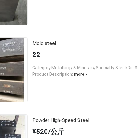
Mold steel
22
Category:Metallurgy & Minerals/Specialty Steel/Die S
Product Description:
more>
Powder High-Speed Steel
¥520/公斤