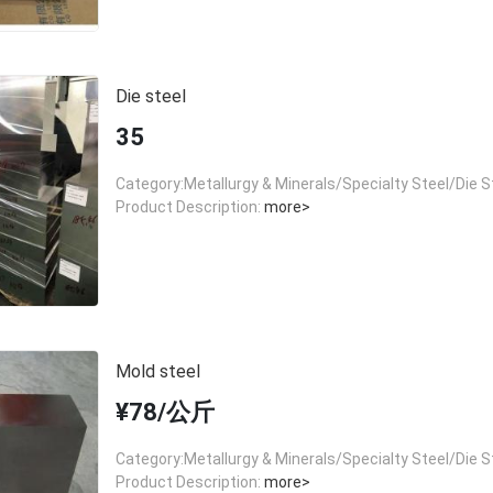
Die steel
35
Category:Metallurgy & Minerals/Specialty Steel/Die S
Product Description:
more>
Mold steel
¥78/公斤
Category:Metallurgy & Minerals/Specialty Steel/Die S
Product Description:
more>