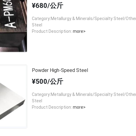
¥680/公斤
Category:Metallurgy & Minerals/Specialty Steel/Other
Steel
Product Description:
more>
Powder High-Speed Steel
¥500/公斤
Category:Metallurgy & Minerals/Specialty Steel/Other
Steel
Product Description:
more>