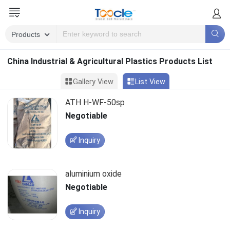
China Industrial & Agricultural Plastics Products List
Gallery View
List View
ATH H-WF-50sp
Negotiable
Inquiry
aluminium oxide
Negotiable
Inquiry