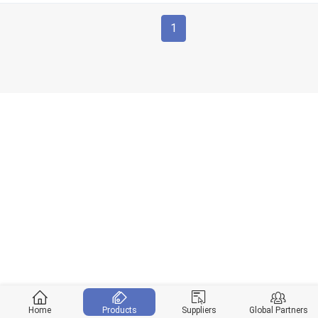
1
Home
Products
Suppliers
Global Partners