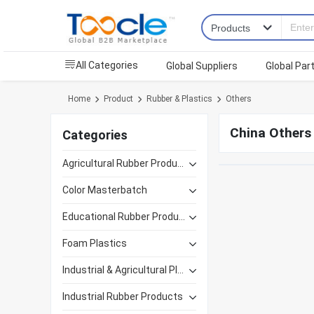
All Categories
Global Suppliers
Global Par
Home
Product
Rubber & Plastics
Others
China Others
Categories
Agricultural Rubber Products
Color Masterbatch
Educational Rubber Products
Foam Plastics
Industrial & Agricultural Plastics
Industrial Rubber Products