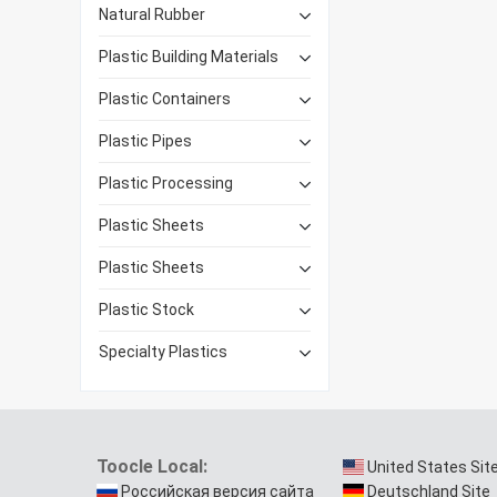
Natural Rubber
Plastic Building Materials
Plastic Containers
Plastic Pipes
Plastic Processing
Plastic Sheets
Plastic Sheets
Plastic Stock
Specialty Plastics
Toocle Local:
United States Sit
Российская версия сайта
Deutschland Site