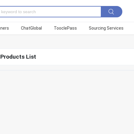
tners
ChatGlobal
TooclePass
Sourcing Services
 Products List