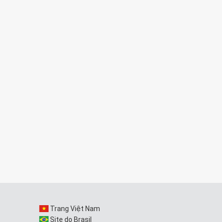
Trang Việt Nam
Site do Brasil