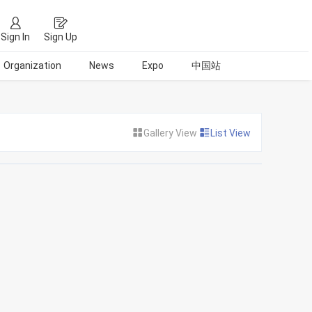
Sign In
Sign Up
Organization
News
Expo
中国站
Gallery View
List View