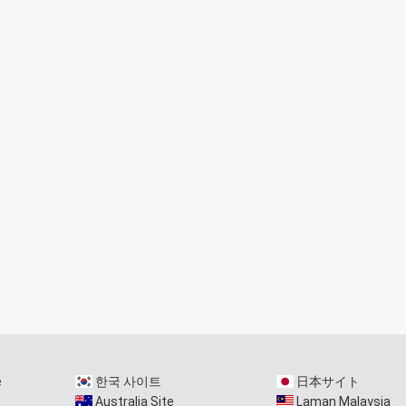
e
한국 사이트
日本サイト
Australia Site
Laman Malaysia