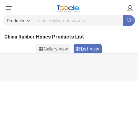
China Rubber Hoses Products List
Gallery View
List View