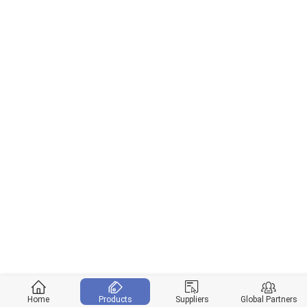
Home
Products
Suppliers
Global Partners