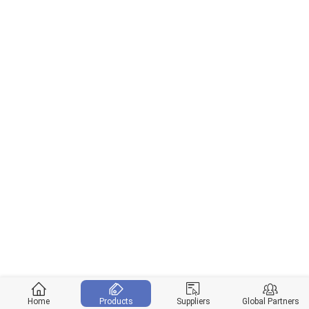
Home
Products
Suppliers
Global Partners