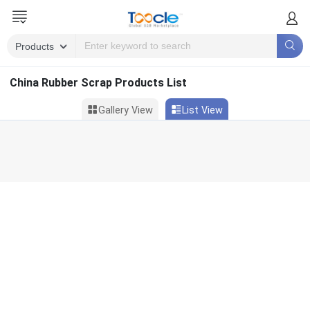
China Rubber Scrap Products List
Gallery View
List View