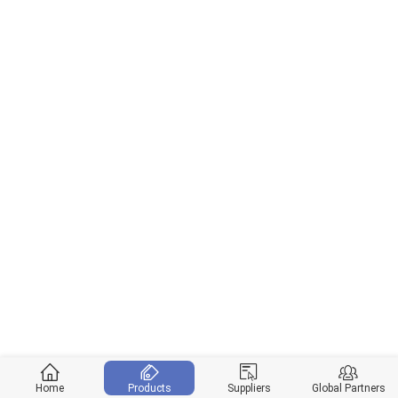
Home
Products
Suppliers
Global Partners