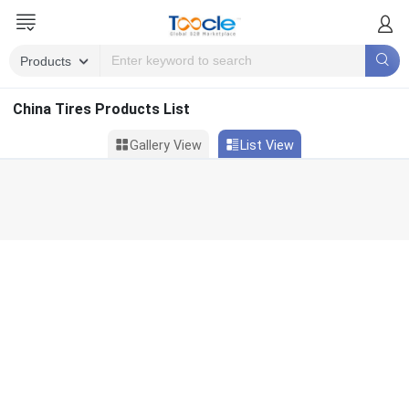
China Tires Products List
Gallery View
List View