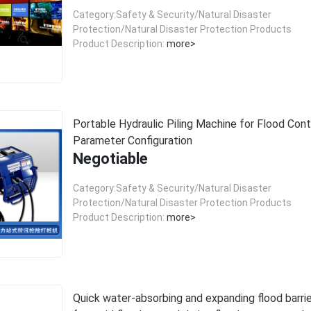
Category:Safety & Security/Natural Disaster
Protection/Natural Disaster Protection Products
Product Description:
more>
Portable Hydraulic Piling Machine for Flood Contr
Parameter Configuration
Negotiable
Category:Safety & Security/Natural Disaster
Protection/Natural Disaster Protection Products
Product Description:
more>
Quick water-absorbing and expanding flood barri