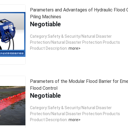
Parameters and Advantages of Hydraulic Flood 
Piling Machines
Negotiable
Category:Safety & Security/Natural Disaster
Protection/Natural Disaster Protection Products
Product Description:
more>
Parameters of the Modular Flood Barrier for Em
Flood Control
Negotiable
Category:Safety & Security/Natural Disaster
Protection/Natural Disaster Protection Products
Product Description:
more>