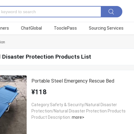
tners
ChatGlobal
TooclePass
Sourcing Services
tion
 Disaster Protection Products List
Portable Steel Emergency Rescue Bed
¥118
Category:Safety & Security/Natural Disaster
Protection/Natural Disaster Protection Products
Product Description:
more>