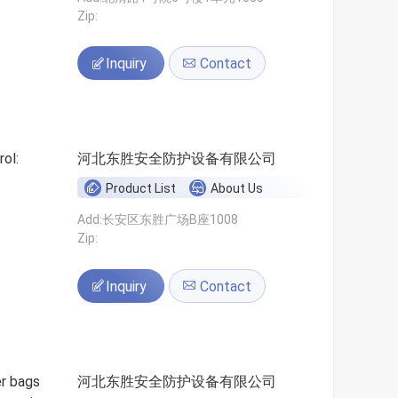
Zip:
Inquiry
Contact
ol:
河北东胜安全防护设备有限公司
Product List
About Us
Add:长安区东胜广场B座1008
Zip:
Inquiry
Contact
er bags
河北东胜安全防护设备有限公司