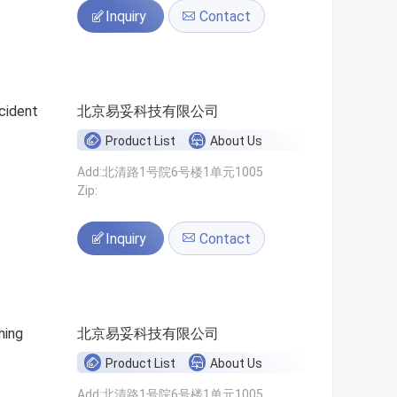
Inquiry
Contact
cident
北京易妥科技有限公司
Product List
About Us
Add:北清路1号院6号楼1单元1005
Zip:
Inquiry
Contact
hing
北京易妥科技有限公司
Product List
About Us
Add:北清路1号院6号楼1单元1005