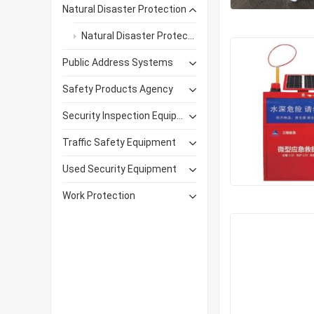
Natural Disaster Protection
Natural Disaster Protection Products
Public Address Systems
Safety Products Agency
Security Inspection Equipment
Traffic Safety Equipment
Used Security Equipment
Work Protection