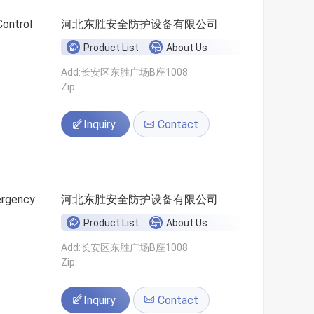
Control
河北东胜安全防护设备有限公司
Product List
About Us
Add:长安区东胜广场B座1008
Zip:
Inquiry
Contact
ergency
河北东胜安全防护设备有限公司
Product List
About Us
Add:长安区东胜广场B座1008
Zip:
Inquiry
Contact