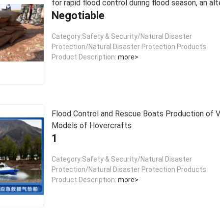
for rapid flood control during flood season, an alt
Negotiable
to sandbags.
Category:Safety & Security/Natural Disaster
Protection/Natural Disaster Protection Products
Product Description:
more>
Flood Control and Rescue Boats Production of Various
Models of Hovercrafts
1
Category:Safety & Security/Natural Disaster
Protection/Natural Disaster Protection Products
Product Description:
more>