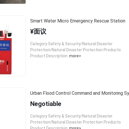
Smart Water Micro Emergency Rescue Station
¥面议
Category:Safety & Security/Natural Disaster
Protection/Natural Disaster Protection Products
Product Description:
more>
Urban Flood Control Command and Monitoring S
Negotiable
Category:Safety & Security/Natural Disaster
Protection/Natural Disaster Protection Products
Product Description:
more>