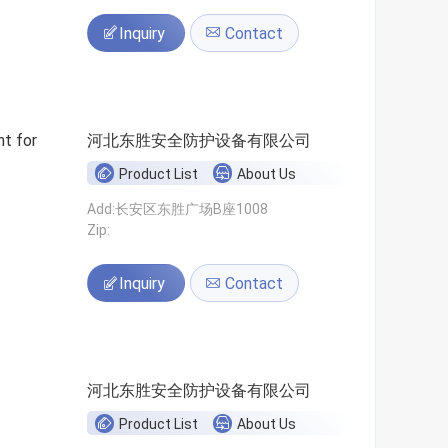
Inquiry
Contact
t for
河北东胜安全防护设备有限公司
Product List
About Us
Add:长安区东胜广场B座1008
Zip:
Inquiry
Contact
河北东胜安全防护设备有限公司
Product List
About Us