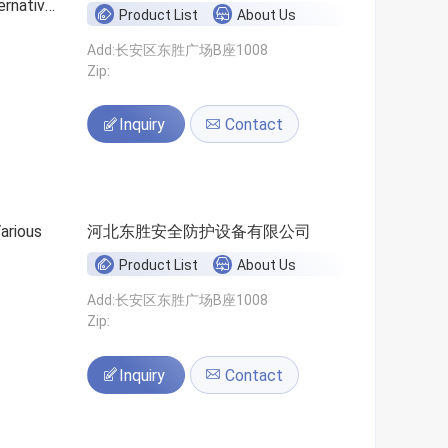
ernative
Product List
About Us
Add:长安区东胜广场B座1008
Zip:
Inquiry
Contact
河北东胜安全防护设备有限公司
Product List
About Us
Add:长安区东胜广场B座1008
Zip:
Inquiry
Contact