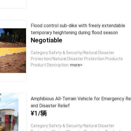
Flood control sub-dike with freely extendable
temporary heightening during flood season
Negotiable
Category:Safety & Security/Natural Disaster
Protection/Natural Disaster Protection Products
Product Description:
more>
Amphibious All-Terrain Vehicle for Emergency R
and Disaster Relief
¥1/辆
Category:Safety & Security/Natural Disaster