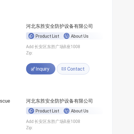
河北东胜安全防护设备有限公司
Product List
About Us
Add:长安区东胜广场B座1008
Zip:
Inquiry
Contact
escue
河北东胜安全防护设备有限公司
Product List
About Us
Add:长安区东胜广场B座1008
Zip: