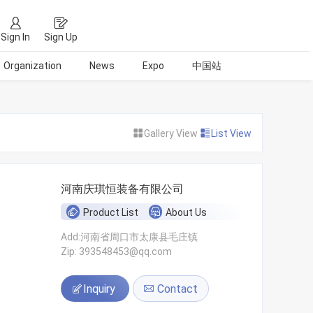
Sign In
Sign Up
Organization
News
Expo
中国站
Gallery View
List View
河南庆琪恒装备有限公司
Product List
About Us
Add:河南省周口市太康县毛庄镇
Zip: 393548453@qq.com
Inquiry
Contact