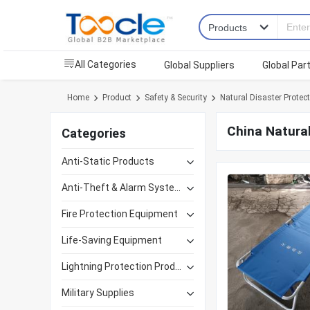
All Categories
Global Suppliers
Global Par
Home
Product
Safety & Security
Natural Disaster Protec
China Natural
Categories
Anti-Static Products
Anti-Theft & Alarm Systems
Fire Protection Equipment
Life-Saving Equipment
Lightning Protection Products
Military Supplies