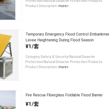
Protection/Natural Disaster Protection Products
Product Description:
more>
Temporary Emergency Flood Control Embankmen
Levee Heightening During Flood Season
¥1/套
Category:Safety & Security/Natural Disaster
Protection/Natural Disaster Protection Products
Product Description:
more>
Fire Rescue Fiberglass Foldable Flood Barrier
¥1/套