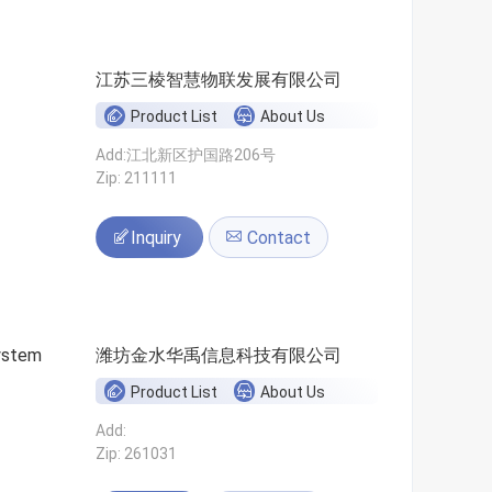
江苏三棱智慧物联发展有限公司
Product List
About Us
Add:江北新区护国路206号
Zip: 211111
Inquiry
Contact
ystem
潍坊金水华禹信息科技有限公司
Product List
About Us
Add:
Zip: 261031