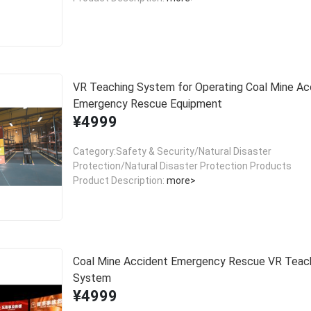
VR Teaching System for Operating Coal Mine Ac
Emergency Rescue Equipment
¥4999
Category:Safety & Security/Natural Disaster
Protection/Natural Disaster Protection Products
Product Description:
more>
Coal Mine Accident Emergency Rescue VR Teac
System
¥4999