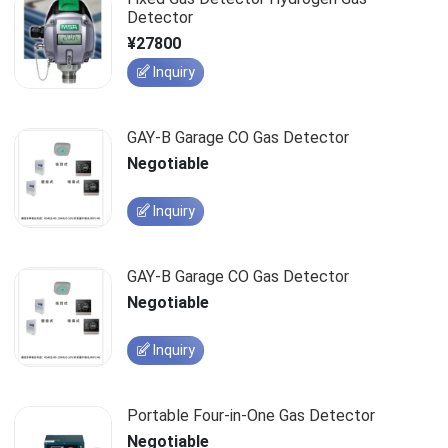
Detector
¥27800
Inquiry
GAY-B Garage CO Gas Detector
Negotiable
Inquiry
GAY-B Garage CO Gas Detector
Negotiable
Inquiry
Portable Four-in-One Gas Detector
Negotiable