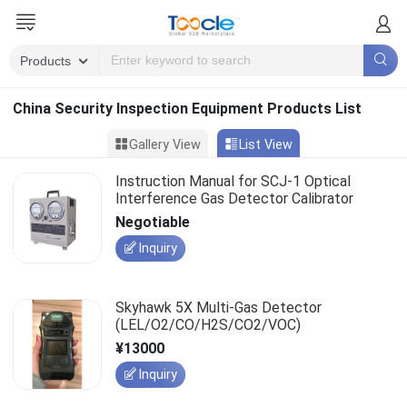
China Security Inspection Equipment Products List
Gallery View
List View
Instruction Manual for SCJ-1 Optical
Interference Gas Detector Calibrator
Negotiable
Inquiry
Skyhawk 5X Multi-Gas Detector
(LEL/O2/CO/H2S/CO2/VOC)
¥13000
Inquiry