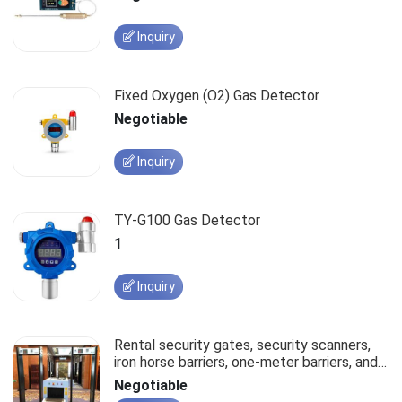
Inquiry
Fixed Oxygen (O2) Gas Detector
Negotiable
Inquiry
TY-G100 Gas Detector
1
Inquiry
Rental security gates, security scanners,
iron horse barriers, one-meter barriers, and
stanchions.
Negotiable