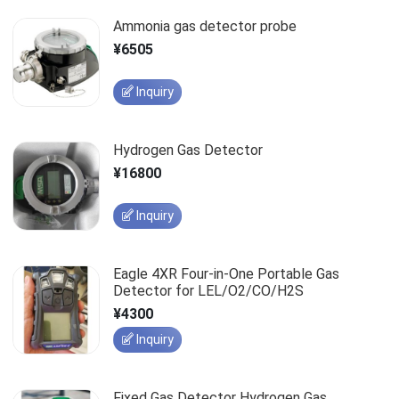
Ammonia gas detector probe
¥6505
Inquiry
Hydrogen Gas Detector
¥16800
Inquiry
Eagle 4XR Four-in-One Portable Gas
Detector for LEL/O2/CO/H2S
¥4300
Inquiry
Fixed Gas Detector Hydrogen Gas