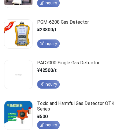
Inquiry
PGM-6208 Gas Detector
¥23800/t
Inquiry
PAC7000 Single Gas Detector
¥42500/t
Inquiry
Toxic and Harmful Gas Detector OTK
Series
¥500
Inquiry