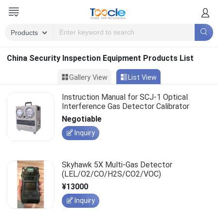
China Security Inspection Equipment Products List
Gallery View
List View
Instruction Manual for SCJ-1 Optical
Interference Gas Detector Calibrator
Negotiable
Inquiry
Skyhawk 5X Multi-Gas Detector
(LEL/O2/CO/H2S/CO2/VOC)
¥13000
Inquiry