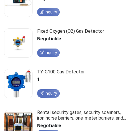
Inquiry
Fixed Oxygen (O2) Gas Detector
Negotiable
Inquiry
TY-G100 Gas Detector
1
Inquiry
Rental security gates, security scanners,
iron horse barriers, one-meter barriers, and
stanchions.
Negotiable