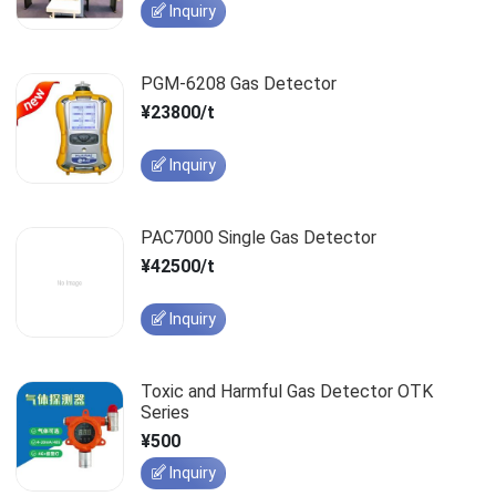
Inquiry
PGM-6208 Gas Detector
¥23800/t
Inquiry
PAC7000 Single Gas Detector
¥42500/t
Inquiry
Toxic and Harmful Gas Detector OTK
Series
¥500
Inquiry