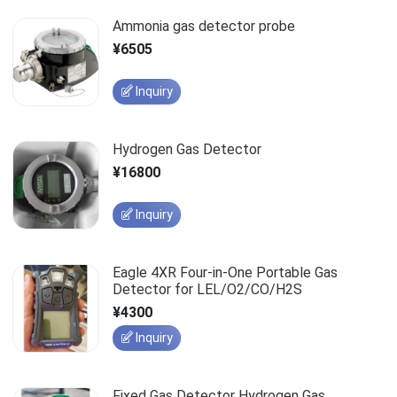
Ammonia gas detector probe
¥6505
Inquiry
Hydrogen Gas Detector
¥16800
Inquiry
Eagle 4XR Four-in-One Portable Gas
Detector for LEL/O2/CO/H2S
¥4300
Inquiry
Fixed Gas Detector Hydrogen Gas