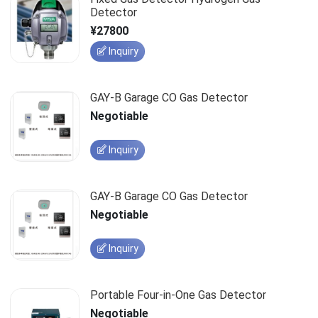
Detector
¥27800
Inquiry
GAY-B Garage CO Gas Detector
Negotiable
Inquiry
GAY-B Garage CO Gas Detector
Negotiable
Inquiry
Portable Four-in-One Gas Detector
Negotiable