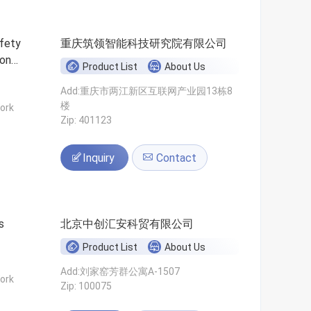
fety
重庆筑领智能科技研究院有限公司
ion
Product List
About Us
Add:重庆市两江新区互联网产业园13栋8
楼
ork
Zip: 401123
Inquiry
Contact
s
北京中创汇安科贸有限公司
Product List
About Us
Add:刘家窑芳群公寓A-1507
ork
Zip: 100075