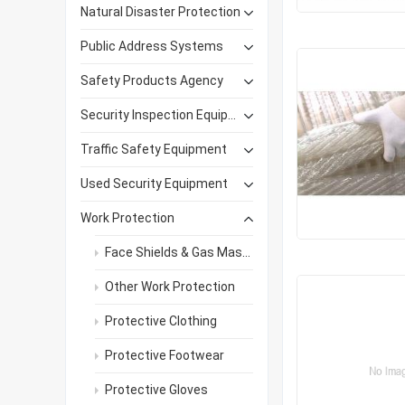
Natural Disaster Protection
Public Address Systems
Safety Products Agency
Security Inspection Equipment
Traffic Safety Equipment
Used Security Equipment
Work Protection
Face Shields & Gas Masks
Other Work Protection
Protective Clothing
Protective Footwear
Protective Gloves