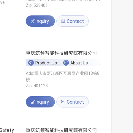
ive
Zip: 528401
Inquiry
Contact
重庆筑领智能科技研究院有限公司
Product List
About Us
Add:重庆市两江新区互联网产业园13栋8
楼
Zip: 401123
Inquiry
Contact
 Safety
重庆筑领智能科技研究院有限公司