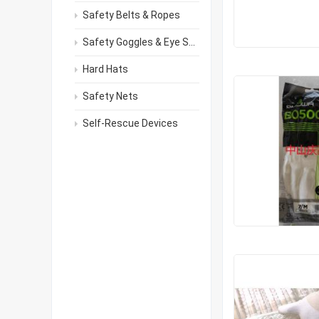
Safety Belts & Ropes
Safety Goggles & Eye Shields
Hard Hats
Safety Nets
Self-Rescue Devices