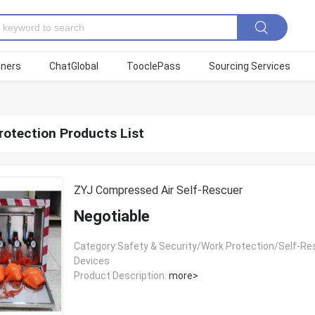
tners
ChatGlobal
TooclePass
Sourcing Services
rotection Products List
ZYJ Compressed Air Self-Rescuer
Negotiable
Category:Safety & Security/Work Protection/Self-R
Devices
Product Description:
more>