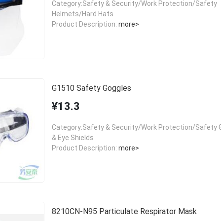
Category:Safety & Security/Work Protection/Safety
Helmets/Hard Hats
Product Description:
more>
G1510 Safety Goggles
¥13.3
Category:Safety & Security/Work Protection/Safety 
& Eye Shields
Product Description:
more>
8210CN-N95 Particulate Respirator Mask