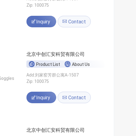
Zip: 100075
Inquiry
Contact
北京中创汇安科贸有限公司
Product List
About Us
Add:刘家窑芳群公寓A-1507
Goggles
Zip: 100075
Inquiry
Contact
北京中创汇安科贸有限公司