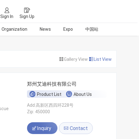
Sign In
Sign Up
Organization
News
Expo
中国站
Gallery View
List View
郑州艾迪科技有限公司
Product List
About Us
Add:高新区西四环228号
escue
Zip: 450000
Inquiry
Contact