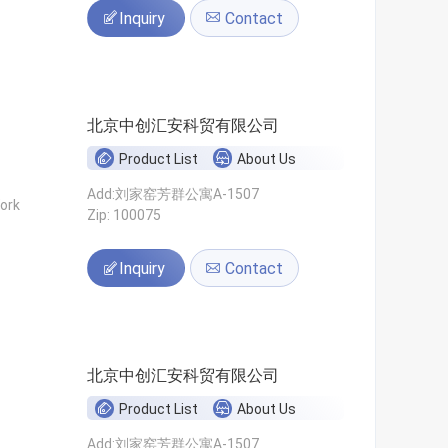
Inquiry
Contact
北京中创汇安科贸有限公司
Product List
About Us
Add:刘家窑芳群公寓A-1507
ork
Zip: 100075
Inquiry
Contact
北京中创汇安科贸有限公司
Product List
About Us
Add:刘家窑芳群公寓A-1507