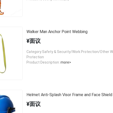
Walker Man Anchor Point Webbing
¥面议
Category:Safety & Security/Work Protection/Other W
Protection
Product Description:
more>
Helmet Anti-Splash Visor Frame and Face Shield
¥面议