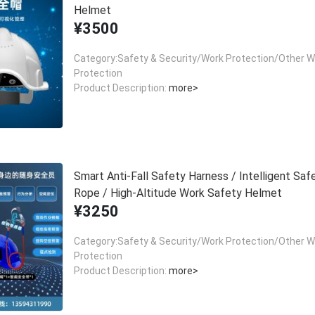
Helmet
¥3500
Category:Safety & Security/Work Protection/Other W
Protection
Product Description:
more>
Smart Anti-Fall Safety Harness / Intelligent Saf
Rope / High-Altitude Work Safety Helmet
¥3250
Category:Safety & Security/Work Protection/Other W
Protection
Product Description:
more>