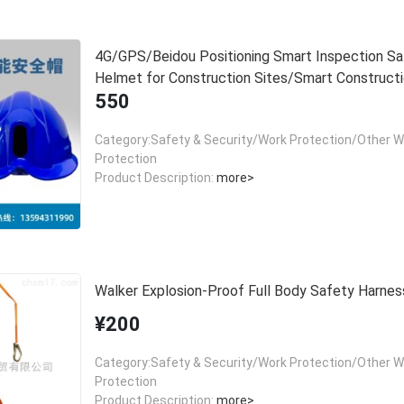
4G/GPS/Beidou Positioning Smart Inspection Sa
Helmet for Construction Sites/Smart Construct
550
Sites, One Helmet One Belt Safety
Category:Safety & Security/Work Protection/Other W
Protection
Product Description:
more>
Walker Explosion-Proof Full Body Safety Harnes
¥200
Category:Safety & Security/Work Protection/Other W
Protection
Product Description:
more>