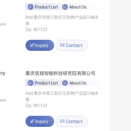
Product List
About Us
Add:重庆市两江新区互联网产业园13栋8
楼
ork
Zip: 401123
Inquiry
Contact
ety
重庆筑领智能科技研究院有限公司
Product List
About Us
Add:重庆市两江新区互联网产业园13栋8
楼
ork
Zip: 401123
Inquiry
Contact