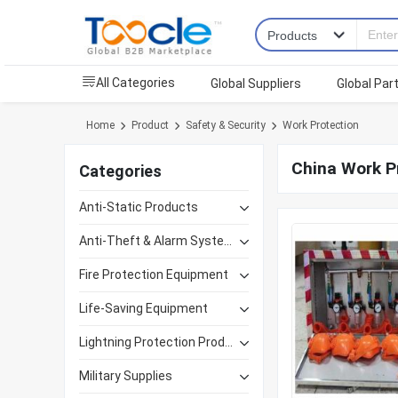
All Categories
Global Suppliers
Global Par
Home
Product
Safety & Security
Work Protection
China Work P
Categories
Anti-Static Products
Anti-Theft & Alarm Systems
Fire Protection Equipment
Life-Saving Equipment
Lightning Protection Products
Military Supplies