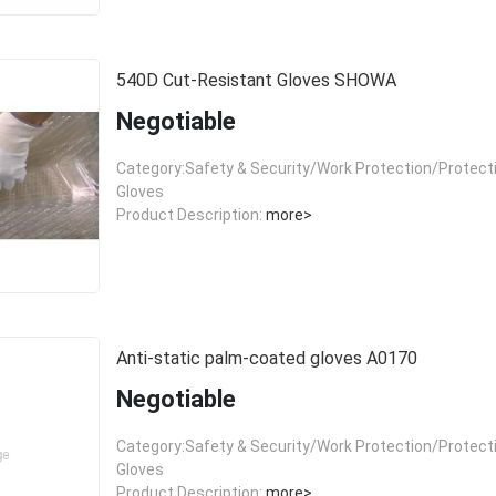
540D Cut-Resistant Gloves SHOWA
Negotiable
Category:Safety & Security/Work Protection/Protect
Gloves
Product Description:
more>
Anti-static palm-coated gloves A0170
Negotiable
Category:Safety & Security/Work Protection/Protect
Gloves
Product Description:
more>