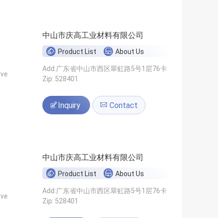
中山市庆高工业材料有限公司
Product List
About Us
Add:广东省中山市西区翠虹路5号1层76卡
ive
Zip: 528401
Inquiry
Contact
中山市庆高工业材料有限公司
Product List
About Us
Add:广东省中山市西区翠虹路5号1层76卡
ive
Zip: 528401