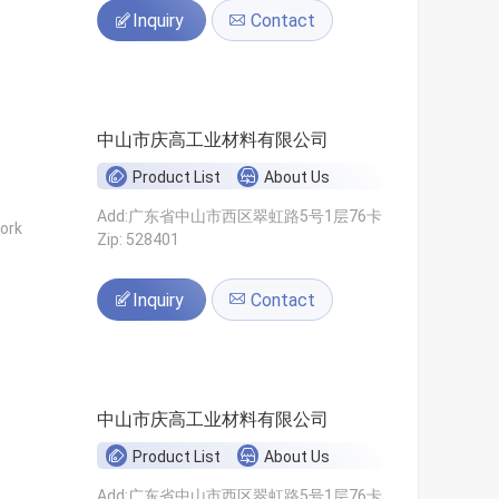
Inquiry
Contact
中山市庆高工业材料有限公司
Product List
About Us
Add:广东省中山市西区翠虹路5号1层76卡
ork
Zip: 528401
Inquiry
Contact
中山市庆高工业材料有限公司
Product List
About Us
Add:广东省中山市西区翠虹路5号1层76卡