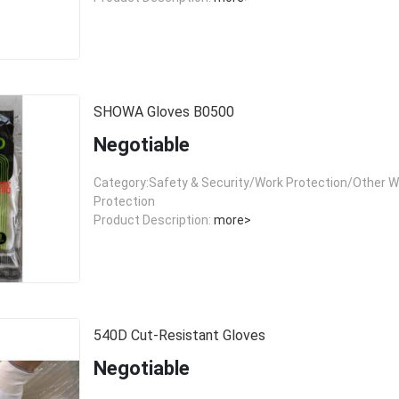
SHOWA Gloves B0500
Negotiable
Category:Safety & Security/Work Protection/Other W
Protection
Product Description:
more>
540D Cut-Resistant Gloves
Negotiable