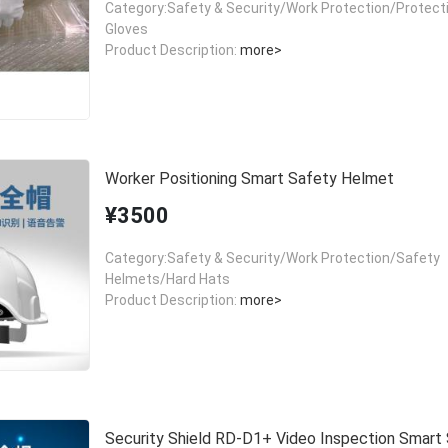
Category:Safety & Security/Work Protection/Protect
Gloves
Product Description:
more>
Worker Positioning Smart Safety Helmet
¥3500
Category:Safety & Security/Work Protection/Safety
Helmets/Hard Hats
Product Description:
more>
Security Shield RD-D1+ Video Inspection Smart