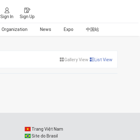
Sign In
Sign Up
Organization
News
Expo
中国站
Gallery View
List View
Trang Việt Nam
Site do Brasil