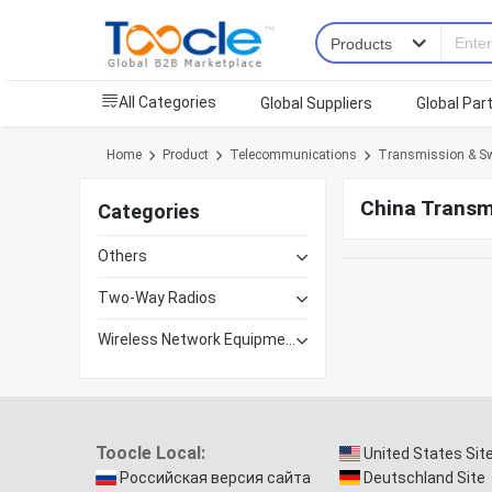
All Categories
Global Suppliers
Global Par
Home
Product
Telecommunications
Transmission & Sw
China Transm
Categories
Others
Two-Way Radios
Wireless Network Equipment
Toocle Local:
United States Sit
Российская версия сайта
Deutschland Site