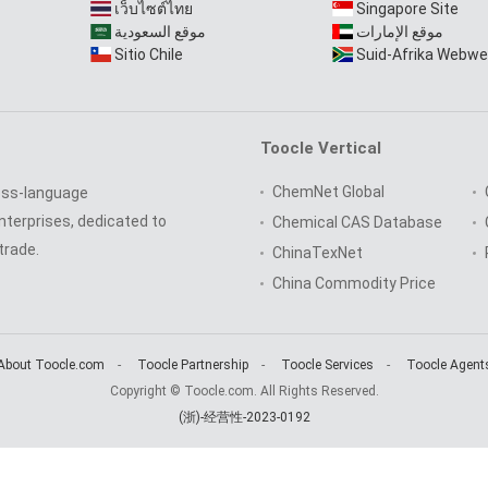
เว็บไซต์ไทย
Singapore Site
موقع السعودية
موقع الإمارات
Sitio Chile
Suid-Afrika Webwe
Toocle Vertical
ChemNet Global
oss-language
nterprises, dedicated to
Chemical CAS Database
trade.
ChinaTexNet
China Commodity Price
About Toocle.com
-
Toocle Partnership
-
Toocle Services
-
Toocle Agent
Copyright © Toocle.com. All Rights Reserved.
(浙)-经营性-2023-0192