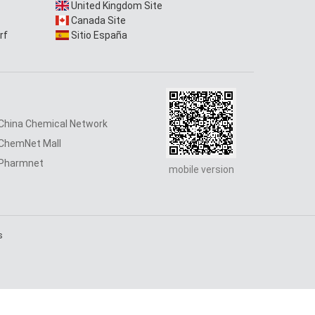
United Kingdom Site
Canada Site
rf
Sitio España
China Chemical Network
ChemNet Mall
Pharmnet
mobile version
s