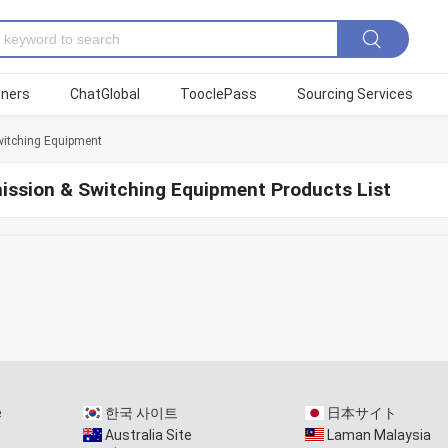
tners
ChatGlobal
TooclePass
Sourcing Services
itching Equipment
ission & Switching Equipment Products List
e
한국 사이트
日本サイト
Australia Site
Laman Malaysia