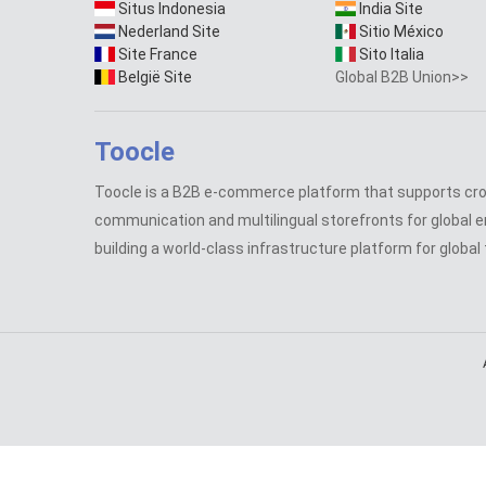
Situs Indonesia
India Site
Nederland Site
Sitio México
Site France
Sito Italia
België Site
Global B2B Union>>
Toocle
Toocle is a B2B e-commerce platform that supports cr
communication and multilingual storefronts for global e
building a world-class infrastructure platform for global 