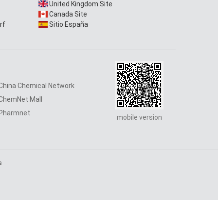
United Kingdom Site
Canada Site
rf
Sitio España
China Chemical Network
ChemNet Mall
Pharmnet
mobile version
s