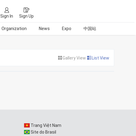
Sign In
Sign Up
Organization
News
Expo
中国站
Gallery View
List View
Trang Việt Nam
Site do Brasil