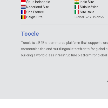
Situs Indonesia
India Site
Nederland Site
Sitio México
Site France
Sito Italia
België Site
Global B2B Union>>
Toocle
Toocle is a B2B e-commerce platform that supports cr
communication and multilingual storefronts for global e
building a world-class infrastructure platform for global 