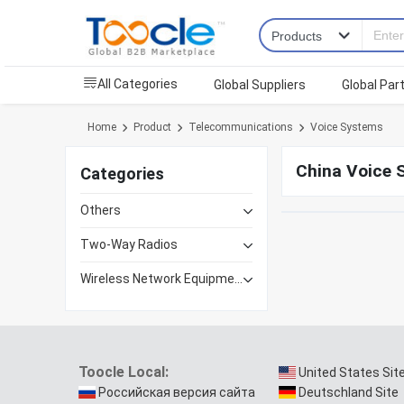
All Categories
Global Suppliers
Global Par
Home
Product
Telecommunications
Voice Systems
China Voice 
Categories
Others
Two-Way Radios
Wireless Network Equipment
Toocle Local:
United States Sit
Российская версия сайта
Deutschland Site