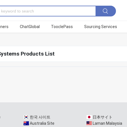
tners
ChatGlobal
TooclePass
Sourcing Services
Systems Products List
e
한국 사이트
日本サイト
Australia Site
Laman Malaysia