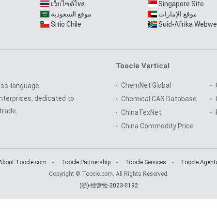
เว็บไซต์ไทย
Singapore Site
موقع السعودية
موقع الإمارات
Sitio Chile
Suid-Afrika Webwe
Toocle Vertical
ChemNet Global
oss-language
nterprises, dedicated to
Chemical CAS Database
trade.
ChinaTexNet
China Commodity Price
About Toocle.com
-
Toocle Partnership
-
Toocle Services
-
Toocle Agent
Copyright © Toocle.com. All Rights Reserved.
(浙)-经营性-2023-0192