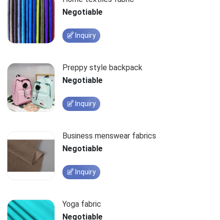
Negotiable
Inquiry
Preppy style backpack
Negotiable
Inquiry
Business menswear fabrics
Negotiable
Inquiry
Yoga fabric
Negotiable