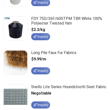
Inquiry
FDY 75D/36F/600TPM TBR White 100%
Polyester Twisted Yarn
$2.3/kg
Inquiry
Long Pile Faux Fur Fabrics
$9.99/m
Inquiry
Snello Lite Series Houndstooth Seat Fabric
Negotiable
Inquiry