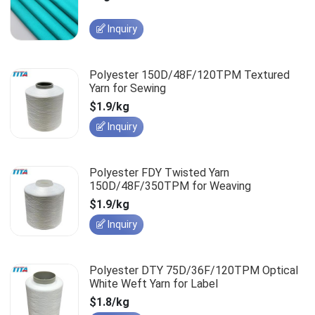
Inquiry
Polyester 150D/48F/120TPM Textured
Yarn for Sewing
$1.9/kg
Inquiry
Polyester FDY Twisted Yarn
150D/48F/350TPM for Weaving
$1.9/kg
Inquiry
Polyester DTY 75D/36F/120TPM Optical
White Weft Yarn for Label
$1.8/kg