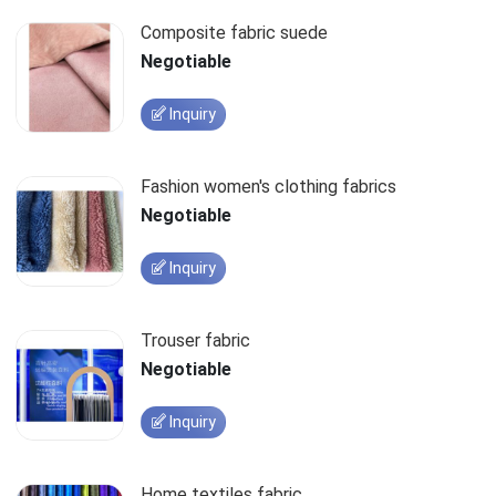
Composite fabric suede
Negotiable
Inquiry
Fashion women's clothing fabrics
Negotiable
Inquiry
Trouser fabric
Negotiable
Inquiry
Home textiles fabric