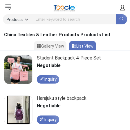
China Textiles & Leather Products Products List
Gallery View
List View
Student Backpack 4-Piece Set
Negotiable
Inquiry
Harajuku style backpack
Negotiable
Inquiry