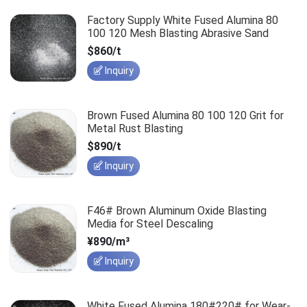
Factory Supply White Fused Alumina 80
100 120 Mesh Blasting Abrasive Sand
$860/t
Inquiry
Brown Fused Alumina 80 100 120 Grit for
Metal Rust Blasting
$890/t
Inquiry
F46# Brown Aluminum Oxide Blasting
Media for Steel Descaling
¥890/m³
Inquiry
White Fused Alumina 180#220# for Wear-