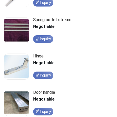
Inquiry
Spring outlet stream
Negotiable
Inquiry
Hinge
Negotiable
Inquiry
Door handle
Negotiable
Inquiry