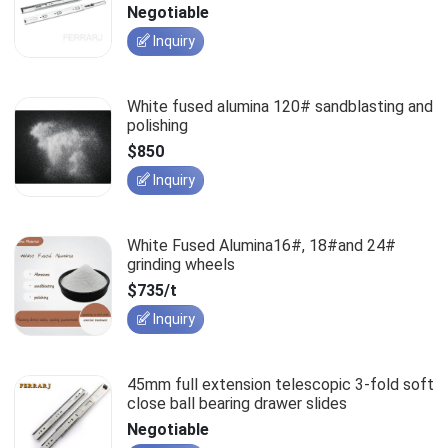
slides
Negotiable
Inquiry
White fused alumina 120# sandblasting and
polishing
$850
Inquiry
White Fused Alumina16#, 18#and 24#
grinding wheels
$735/t
Inquiry
45mm full extension telescopic 3-fold soft
close ball bearing drawer slides
Negotiable