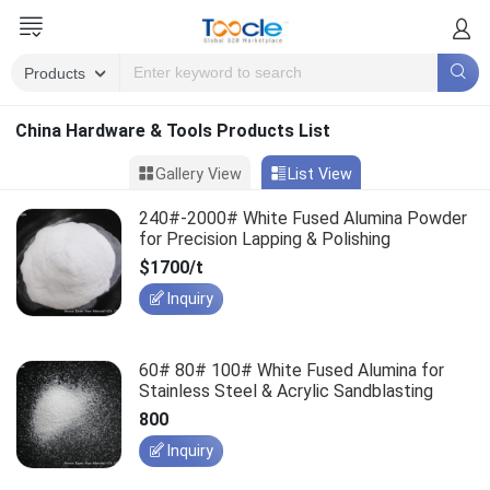
China Hardware & Tools Products List
Gallery View
List View
240#-2000# White Fused Alumina Powder
for Precision Lapping & Polishing
$1700/t
Inquiry
60# 80# 100# White Fused Alumina for
Stainless Steel & Acrylic Sandblasting
800
Inquiry