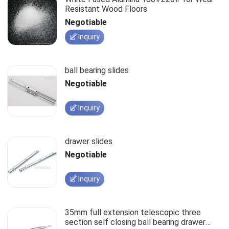
Resistant Wood Floors
Negotiable
Inquiry
ball bearing slides
Negotiable
Inquiry
drawer slides
Negotiable
Inquiry
35mm full extension telescopic three
section self closing ball bearing drawer