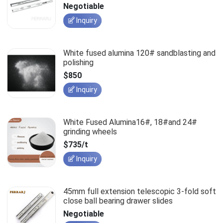
slides
Negotiable
Inquiry
White fused alumina 120# sandblasting and
polishing
$850
Inquiry
White Fused Alumina16#, 18#and 24#
grinding wheels
$735/t
Inquiry
45mm full extension telescopic 3-fold soft
close ball bearing drawer slides
Negotiable