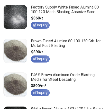
Factory Supply White Fused Alumina 80
100 120 Mesh Blasting Abrasive Sand
$860/t
Inquiry
Brown Fused Alumina 80 100 120 Grit for
Metal Rust Blasting
$890/t
Inquiry
F46# Brown Aluminum Oxide Blasting
Media for Steel Descaling
¥890/m³
Inquiry
White Fused Alumina 180#220# for Wear-