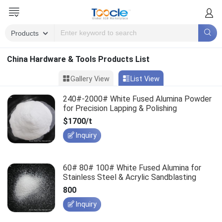
China Hardware & Tools Products List
Gallery View
List View
240#-2000# White Fused Alumina Powder
for Precision Lapping & Polishing
$1700/t
Inquiry
60# 80# 100# White Fused Alumina for
Stainless Steel & Acrylic Sandblasting
800
Inquiry