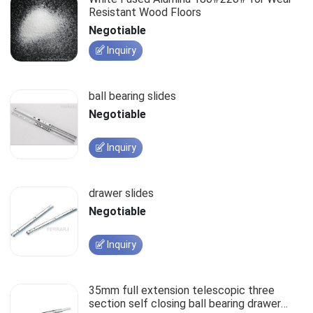
Resistant Wood Floors
Negotiable
Inquiry
ball bearing slides
Negotiable
Inquiry
drawer slides
Negotiable
Inquiry
35mm full extension telescopic three
section self closing ball bearing drawer