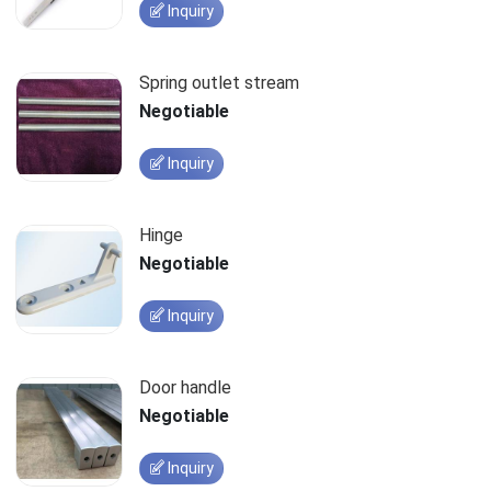
Inquiry
Spring outlet stream
Negotiable
Inquiry
Hinge
Negotiable
Inquiry
Door handle
Negotiable
Inquiry