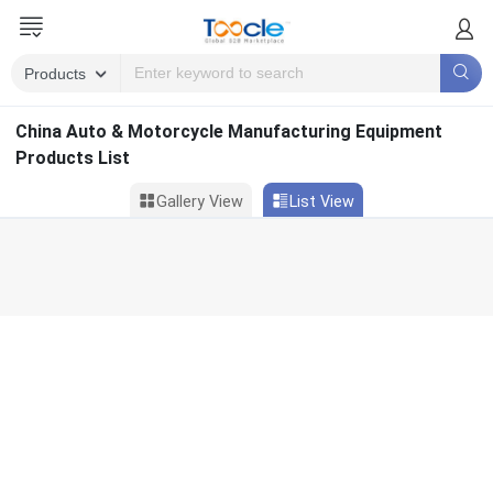
China Auto & Motorcycle Manufacturing Equipment
Products List
Gallery View
List View