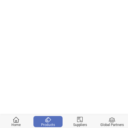
Home
Products
Suppliers
Global Partners