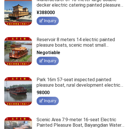
decker electric catering painted pleasure
boats, water tourism leisure antique-style
¥388000
accommodation hotel boats.
Inquiry
Reservoir 8 meters 14 electric painted
pleasure boats, scenic moat small
sightseeing boats.
Negotiable
Inquiry
Park 16m 57-seat inspected painted
pleasure boat, rural development electric
tourist wooden leisure antique passenger
98000
ship.
Inquiry
Scenic Area 7.9-meter 16-seat Electric
Painted Pleasure Boat, Baiyangdian Water