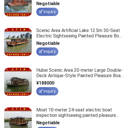
Sightseeing Tour Boat
Negotiable
Inquiry
Scenic Area Artificial Lake 12.5m 30-Seat
Electric Sightseeing Painted Pleasure Boat
Wooden Vessel
Negotiable
Inquiry
Hubei Scenic Area 20-meter Large Double-
Deck Antique-Style Painted Pleasure Boat,
100-Passenger Sightseeing Electric Vessel
¥188000
Inquiry
Moat 10-meter 24-seat electric boat
inspection sightseeing painted pleasure
boat manufacturer, scenic spot passenger-
Negotiable
carrying sightseeing leisure wooden boat.