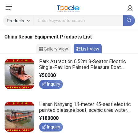
China Repair Equipment Products List
Gallery View
List View
Park Attraction 6.52m 8-Seater Electric
Single-Pavilion Painted Pleasure Boat
Manufacturer
¥50000
Inquiry
Henan Nanyang 14-meter 45-seat electric
painted pleasure boat, scenic area water
team building tourism sightseeing wooden
¥188000
boat.
Inquiry