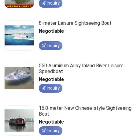
Inquiry
8-meter Leisure Sightseeing Boat
Negotiable
Inquiry
550 Aluminum Alloy Inland River Leisure
Speedboat
Negotiable
Inquiry
16.8-meter New Chinese-style Sightseeing
Boat
Negotiable
Inquiry