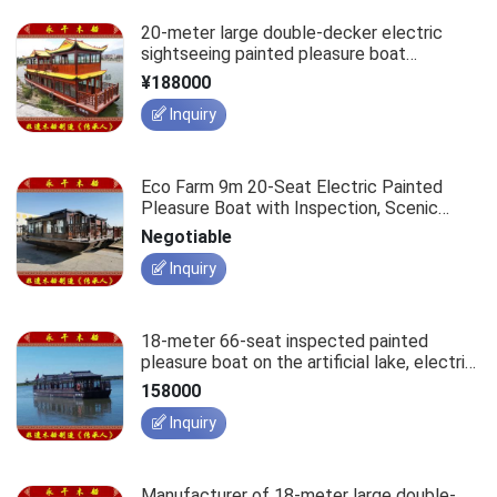
20-meter large double-decker electric
sightseeing painted pleasure boat
restaurant cruise ship, waterborne business
¥188000
reception conference cruise vessel.
Inquiry
Eco Farm 9m 20-Seat Electric Painted
Pleasure Boat with Inspection, Scenic
Waterfront Hotel Accommodation
Negotiable
Houseboat
Inquiry
18-meter 66-seat inspected painted
pleasure boat on the artificial lake, electric
eco-friendly tourist sightseeing passenger
158000
vessel for scenic area development.
Inquiry
Manufacturer of 18-meter large double-