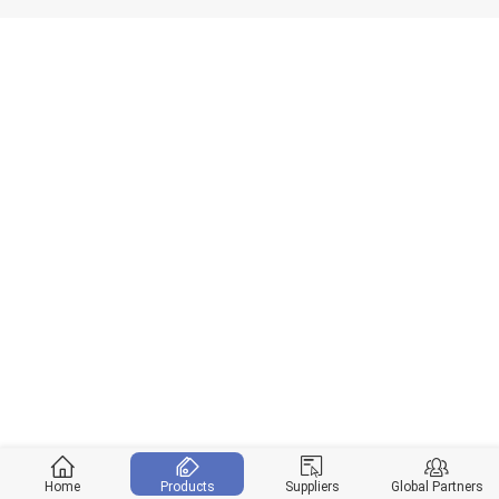
Home
Products
Suppliers
Global Partners