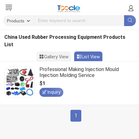
China Used Rubber Processing Equipment Products
List
Gallery View
List View
Professional Making Injection Mould
Injection Molding Service
$1
Inquiry
1