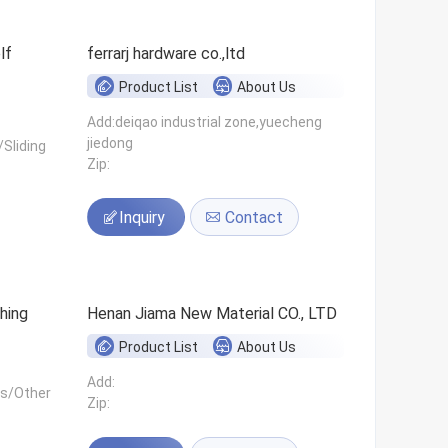
ferrarj hardware co.,ltd
Product List
About Us
Add:deiqao industrial zone,yuecheng
jiedong
Sliding
Zip:
Inquiry
Contact
hing
Henan Jiama New Material CO., LTD
Product List
About Us
Add:
ls/Other
Zip: