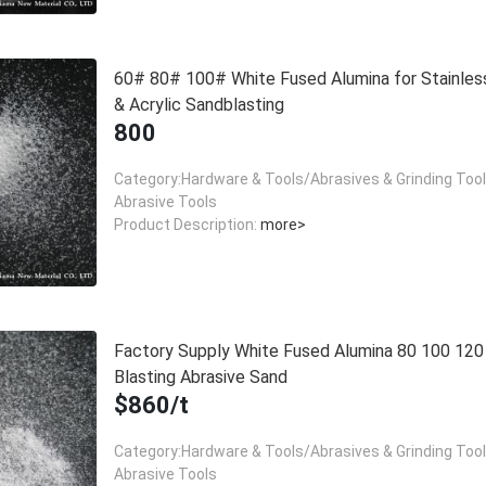
60# 80# 100# White Fused Alumina for Stainles
& Acrylic Sandblasting
800
Category:Hardware & Tools/Abrasives & Grinding Too
Abrasive Tools
Product Description:
more>
Factory Supply White Fused Alumina 80 100 12
Blasting Abrasive Sand
$860/t
Category:Hardware & Tools/Abrasives & Grinding Too
Abrasive Tools