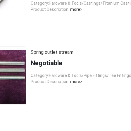
Category:Hardware & Tools/Castings/Titanium Cast
Product Description:
more>
Spring outlet stream
Negotiable
Category:Hardware & Tools/Pipe Fittings/Tee Fitting
Product Description:
more>