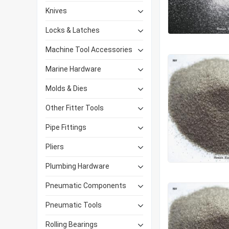
Knives
Locks & Latches
Machine Tool Accessories
Marine Hardware
Molds & Dies
Other Fitter Tools
Pipe Fittings
Pliers
Plumbing Hardware
Pneumatic Components
Pneumatic Tools
Rolling Bearings