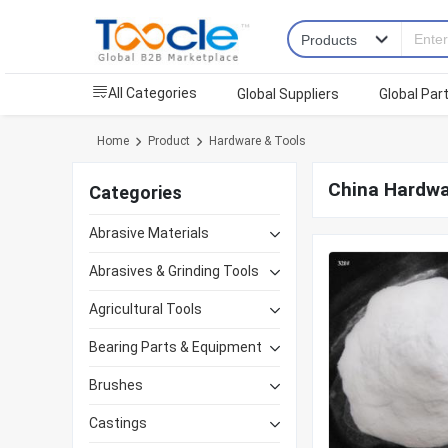
All Categories
Global Suppliers
Global Par
Home
Product
Hardware & Tools
China Hardwa
Categories
Abrasive Materials
Abrasives & Grinding Tools
Agricultural Tools
Bearing Parts & Equipment
Brushes
Castings