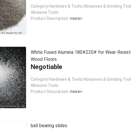
Category:Hardware & Tools/Abrasives & Grinding Too
Abrasive Tools
Product Description:
more>
White Fused Alumina 180#220# for Wear-Resist
Wood Floors
Negotiable
Category:Hardware & Tools/Abrasives & Grinding Too
Abrasive Tools
Product Description:
more>
ball bearing slides