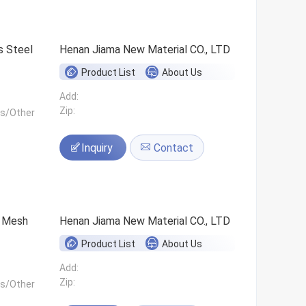
s Steel
Henan Jiama New Material CO., LTD
Product List
About Us
Add:
Zip:
ls/Other
Inquiry
Contact
0 Mesh
Henan Jiama New Material CO., LTD
Product List
About Us
Add:
Zip:
ls/Other