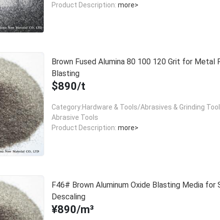
Product Description:
more>
Brown Fused Alumina 80 100 120 Grit for Metal 
Blasting
$890/t
Category:Hardware & Tools/Abrasives & Grinding Too
Abrasive Tools
Product Description:
more>
F46# Brown Aluminum Oxide Blasting Media for 
Descaling
¥890/m³