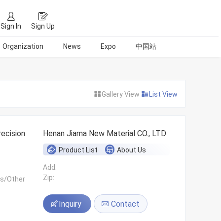
Sign In
Sign Up
Organization
News
Expo
中国站
Gallery View
List View
ecision
Henan Jiama New Material CO., LTD
Product List
About Us
Add:
Zip:
ls/Other
Inquiry
Contact