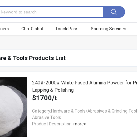
tners
ChatGlobal
TooclePass
Sourcing Services
re & Tools Products List
240#-2000# White Fused Alumina Powder for Pr
Lapping & Polishing
$1700/t
Category:Hardware & Tools/Abrasives & Grinding Too
Abrasive Tools
Product Description:
more>