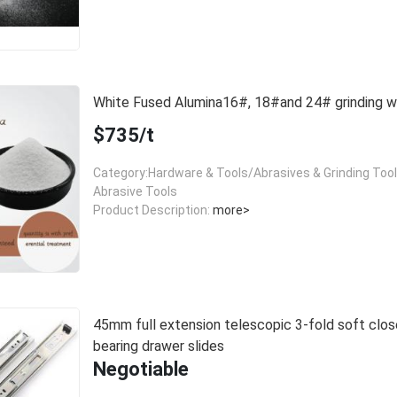
White Fused Alumina16#, 18#and 24# grinding
$735/t
Category:Hardware & Tools/Abrasives & Grinding Too
Abrasive Tools
Product Description:
more>
45mm full extension telescopic 3-fold soft close
bearing drawer slides
Negotiable