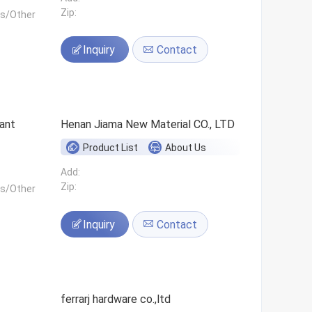
Zip:
ls/Other
Inquiry
Contact
ant
Henan Jiama New Material CO., LTD
Product List
About Us
Add:
Zip:
ls/Other
Inquiry
Contact
ferrarj hardware co.,ltd