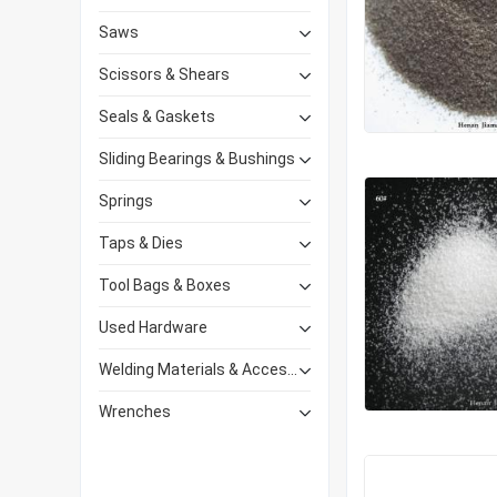
Saws
Scissors & Shears
Seals & Gaskets
Sliding Bearings & Bushings
Springs
Taps & Dies
Tool Bags & Boxes
Used Hardware
Welding Materials & Accessories
Wrenches