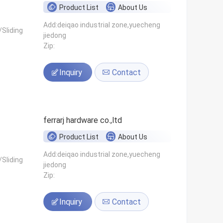
Product List
About Us
Add:deiqao industrial zone,yuecheng
Sliding
jiedong
Zip:
Inquiry
Contact
ferrarj hardware co.,ltd
Product List
About Us
Add:deiqao industrial zone,yuecheng
Sliding
jiedong
Zip:
Inquiry
Contact