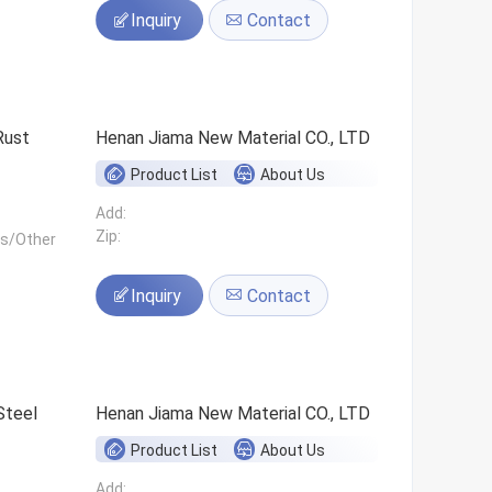
Inquiry
Contact
Rust
Henan Jiama New Material CO., LTD
Product List
About Us
Add:
Zip:
ls/Other
Inquiry
Contact
Steel
Henan Jiama New Material CO., LTD
Product List
About Us
Add: