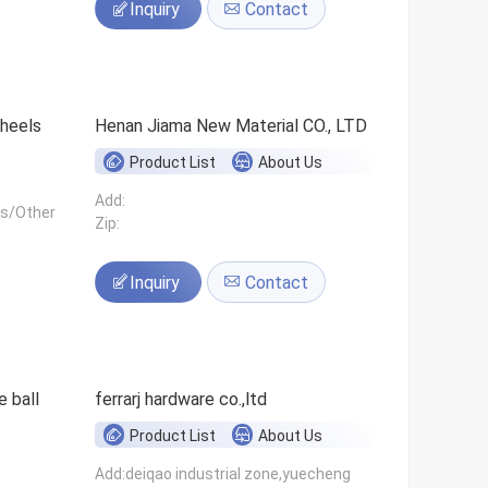
Inquiry
Contact
 wheels
Henan Jiama New Material CO., LTD
Product List
About Us
Add:
ls/Other
Zip:
Inquiry
Contact
 ball
ferrarj hardware co.,ltd
Product List
About Us
Add:deiqao industrial zone,yuecheng