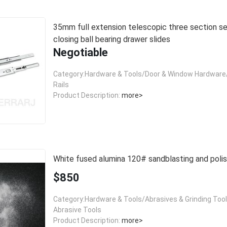
35mm full extension telescopic three section self
closing ball bearing drawer slides
Negotiable
Category:Hardware & Tools/Door & Window Hardware/
Rails
Product Description:
more>
White fused alumina 120# sandblasting and polis
$850
Category:Hardware & Tools/Abrasives & Grinding Too
Abrasive Tools
Product Description:
more>