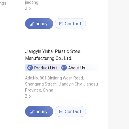
jiedong
ings
Zip:
Inquiry
Contact
Jiangyin Yinhai Plastic Steel
Manufacturing Co., Ltd.
Product List
About Us
s
Add:No. 801 Binjiang West Road,
Shengang Street, Jiangyin City, Jiangsu
Province, China
Zip:
Inquiry
Contact