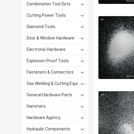
Combination Tool Sets
Cutting Power Tools
Diamond Tools
Door & Window Hardware
Electronic Hardware
Explosion-Proof Tools
Fasteners & Connectors
Gas Welding & Cutting Equipment
General Hardware Parts
Hammers
Hardware Agency
Hydraulic Components