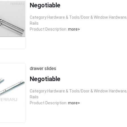
Negotiable
Category:Hardware & Tools/Door & Window Hardware/
Rails
Product Description:
more>
drawer slides
Negotiable
Category:Hardware & Tools/Door & Window Hardware/
Rails
Product Description:
more>