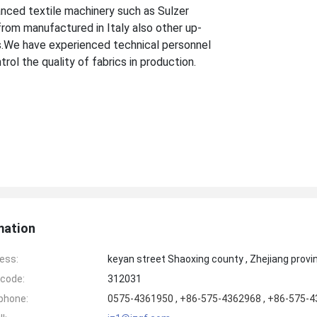
anced textile machinery such as Sulzer
from manufactured in Italy also other up-
.We have experienced technical personnel
rol the quality of fabrics in production.
mation
ess:
keyan street Shaoxing county , Zhejiang provi
code:
312031
phone:
0575-4361950 , +86-575-4362968 , +86-575-