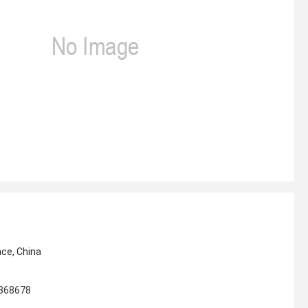
nce, China
4368678