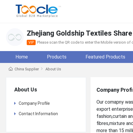
Zhejiang Goldship Textiles Share
Please scan the QR code to enter the Mobile version o
VIP
Home
Products
Featured Products
China Supplier
About Us
About Us
Company Profi
Our comapny was 
Company Profile
export enterprise
Contact Information
fashion,curtain a
fibres,mixture an
more than 15 mil