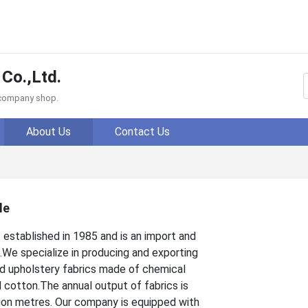
 Co.,Ltd.
f company shop.
About Us
Contact Us
le
established in 1985 and is an import and
.We specialize in producing and exporting
nd upholstery fabrics made of chemical
d cotton.The annual output of fabrics is
lion metres. Our company is equipped with