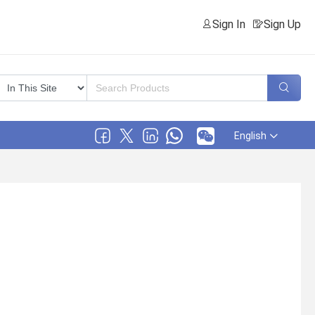
Sign In
Sign Up
English