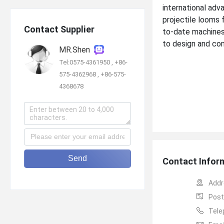
international adv
projectile looms 
Contact Supplier
to-date machines
to design and cont
MR.Shen
Tel:0575-4361950 , +86-
575-4362968 , +86-575-
4368678
Send
Contact Infor
Addr
Post
Tele