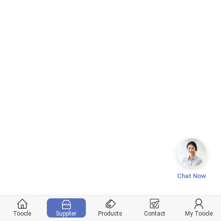
Chat Now
Toocle
Supplier
Products
Contact
My Toocle