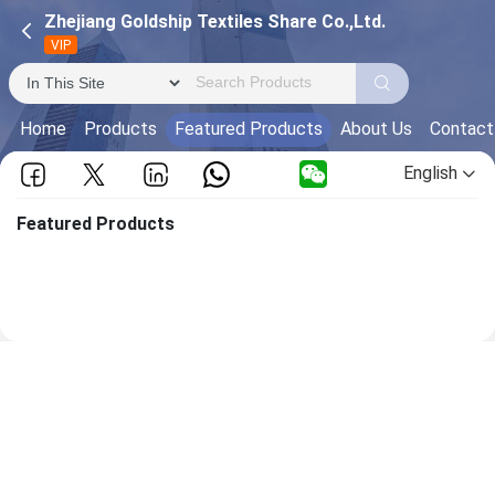
Zhejiang Goldship Textiles Share Co.,Ltd.
VIP
Home
Products
Featured Products
About Us
Contact
English
Featured Products