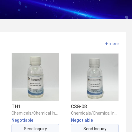
+ more
TH1
CSG-08
Chemicals/Chemical Intermediates/Intermediate Compounds
Chemicals/Chemical Intermediates/Intermediate Compounds
Negotiable
Negotiable
Send Inquiry
Send Inquiry