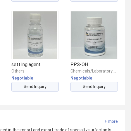
settling agent
PPS-OH
Others
Chemicals/Laboratory Reagents/Other Chemical Reagents
Negotiable
Negotiable
Send Inquiry
Send Inquiry
+ more
ed in the import and export trade of specialty surfactants,