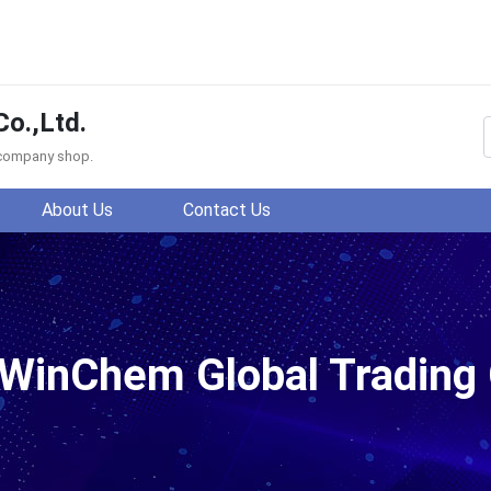
o.,Ltd.
f company shop.
About Us
Contact Us
ding Co.,Ltd.
WinChem Global Trading C
66AP,