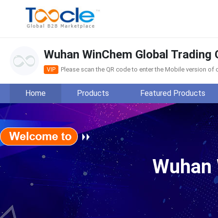
Wuhan WinChem Global Trading C
Please scan the QR code to enter the Mobile version o
VIP
Home
Products
Featured Products
Wuhan WinChem Global Tra
Wuhan 
Main Products:THEED, ASI80, H
View more