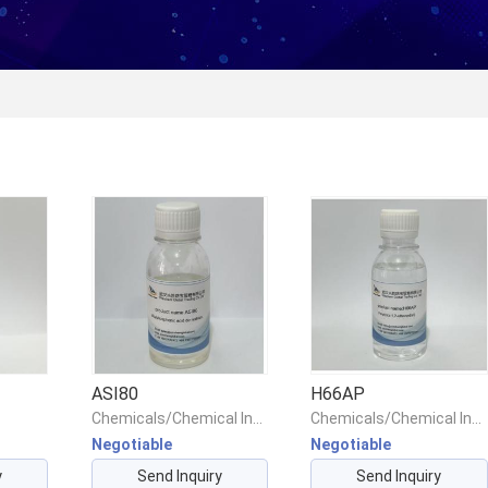
ASI80
H66AP
Chemicals/Chemical Intermediates/Intermediate Compounds
Chemicals/Chemical Intermediates/Intermediate Compounds
Negotiable
Negotiable
y
Send Inquiry
Send Inquiry