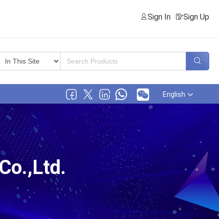
Sign In
Sign Up
English
o.,Ltd.