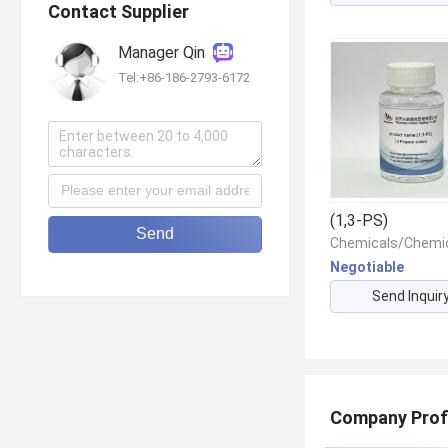
Contact Supplier
Manager Qin
Tel:+86-186-2793-6172
(1,3-PS)
Send
Negotiable
Send Inquir
Company Prof