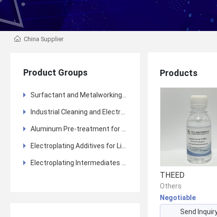
China Supplier
Product Groups
Products
Surfactant and Metalworking Fluid (MWF) Additives and Other Fine Chemicals
Industrial Cleaning and Electroplating Pre-treatment
Aluminum Pre-treatment for Anodizing and Coating
Electroplating Additives for Lithium Battery Copper Foil
Electroplating Intermediates and Additives
THEED
Others
Negotiable
Send Inquir