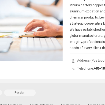
lithium battery copper f
aluminum oxidation and
chemical products. Lev
strategic cooperative l
We have established lo
global manufacturers, g
integrity, professional
needs of every client t
mechanisms.
Address:(Postcod
Telephone:
+86-18
Russian