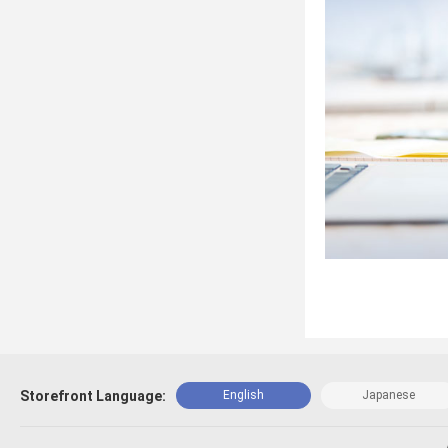
Storefront Language:
English
Japanese