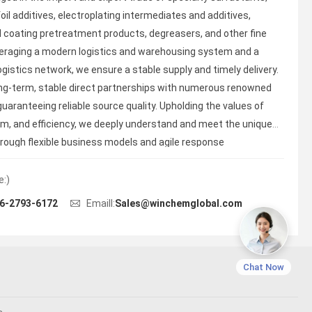
oil additives, electroplating intermediates and additives,
 coating pretreatment products, degreasers, and other fine
eraging a modern logistics and warehousing system and a
ogistics network, we ensure a stable supply and timely delivery.
ng-term, stable direct partnerships with numerous renowned
uaranteeing reliable source quality. Upholding the values of
ism, and efficiency, we deeply understand and meet the unique
hrough flexible business models and agile response
e:)
6-2793-6172
Emaill:
Sales@winchemglobal.com
Chat Now