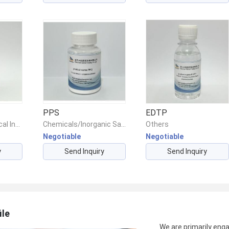
PPS
EDTP
Chemicals/Chemical Intermediates/Intermediate Compounds
Chemicals/Inorganic Salts/Other Inorganic Salts
Others
Negotiable
Negotiable
y
Send Inquiry
Send Inquiry
ile
We are primarily engag