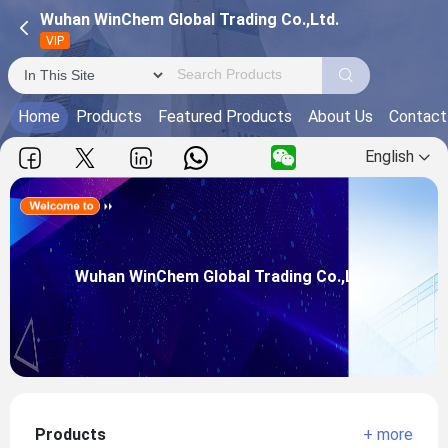
Wuhan WinChem Global Trading Co.,Ltd.
VIP
Home
Products
Featured Products
About Us
Contact
English
Wuhan WinChem Global Trading Co.,Ltd.
Main Products:THEED, ASI80, H66AP,
Wuhan WinChem Global Trading Co.,Ltd.
View more
Products
+ more