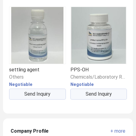
settling agent
PPS-OH
Others
Chemicals/Laboratory Reagents/Other Chemical Reagents
Negotiable
Negotiable
Send Inquiry
Send Inquiry
Company Profile
+ more