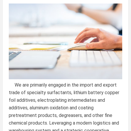
We are primarily engaged in the import and export
trade of specialty surfactants, lithium battery copper
foil additives, electroplating intermediates and
additives, aluminum oxidation and coating
pretreatment products, degreasers, and other fine
chemical products. Leveraging a modern logistics and
warehousing system and a strategic cooperative