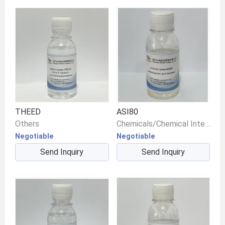
THEED
ASI80
Others
Chemicals/Chemical Intermediates/Intermediate Compounds
Negotiable
Negotiable
Send Inquiry
Send Inquiry