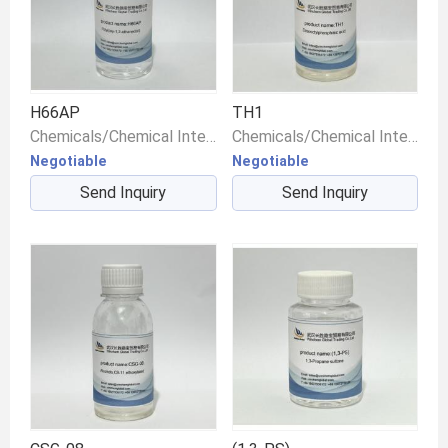
H66AP
TH1
Chemicals/Chemical Intermediates/Intermediate Compounds
Chemicals/Chemical Intermediates/Intermediate Compounds
Negotiable
Negotiable
Send Inquiry
Send Inquiry