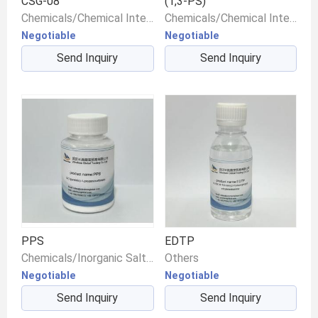
CSG-08
(1,3-PS)
Chemicals/Chemical Intermediates/Intermediate Compounds
Chemicals/Chemical Intermediates/Intermediate Compounds
Negotiable
Negotiable
Send Inquiry
Send Inquiry
PPS
EDTP
Chemicals/Inorganic Salts/Other Inorganic Salts
Others
Negotiable
Negotiable
Send Inquiry
Send Inquiry