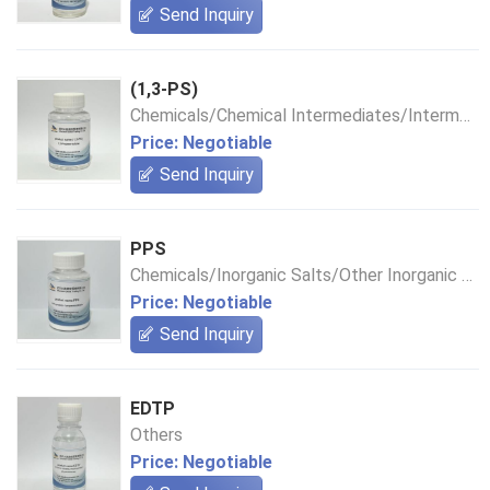
Send Inquiry
(1,3-PS)
Chemicals/Chemical Intermediates/Intermediate Compounds
Price: Negotiable
Send Inquiry
PPS
Chemicals/Inorganic Salts/Other Inorganic Salts
Price: Negotiable
Send Inquiry
EDTP
Others
Price: Negotiable