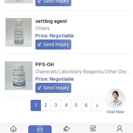
Send Inquiry
settling agent
Others
Price: Negotiable
Send Inquiry
PPS-OH
Chemicals/Laboratory Reagents/Other Chemical Reagents
Price: Negotiable
Send Inquiry
1
2
3
4
5
6
Chat Now