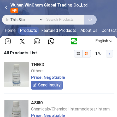
Wuhan WinChem Global Trading Co.,Ltd.
VIP
Home
Products
Featured Products
About Us
Contact
English
All Products List
1/6
THEED
Others
Price: Negotiable
Send Inquiry
ASI80
Chemicals/Chemical Intermediates/Intermediate Compounds
Price: Negotiable