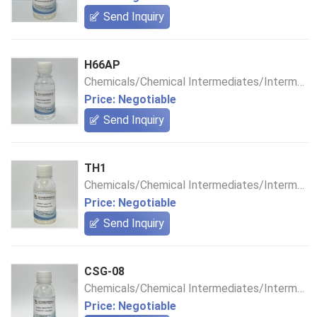
Send Inquiry
H66AP
Chemicals/Chemical Intermediates/Intermediate Compounds
Price: Negotiable
Send Inquiry
TH1
Chemicals/Chemical Intermediates/Intermediate Compounds
Price: Negotiable
Send Inquiry
CSG-08
Chemicals/Chemical Intermediates/Intermediate Compounds
Price: Negotiable