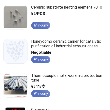
Ceramic substrate heating element 7010
¥2/PCS
Inquiry
Honeycomb ceramic carrier for catalytic
purification of industrial exhaust gases
Negotiable
Inquiry
Thermocouple metal-ceramic protection
tube
¥541/支
Inquiry
Ceramic pen