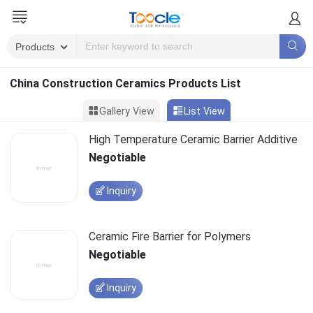
China Construction Ceramics Products List
Gallery View
List View
High Temperature Ceramic Barrier Additive
Negotiable
Inquiry
Ceramic Fire Barrier for Polymers
Negotiable
Inquiry