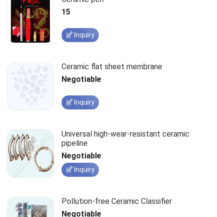
15
Inquiry
Ceramic flat sheet membrane
Negotiable
Inquiry
Universal high-wear-resistant ceramic
pipeline
Negotiable
Inquiry
Pollution-free Ceramic Classifier
Negotiable