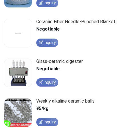
Inquiry
Ceramic Fiber Needle-Punched Blanket
Negotiable
Inquiry
Glass-ceramic digester
Negotiable
Inquiry
Weakly alkaline ceramic balls
¥5/kg
Inquiry