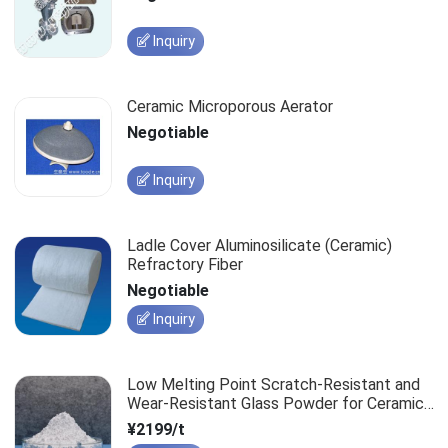
Inquiry
Ceramic Microporous Aerator
Negotiable
Inquiry
Ladle Cover Aluminosilicate (Ceramic)
Refractory Fiber
Negotiable
Inquiry
Low Melting Point Scratch-Resistant and
Wear-Resistant Glass Powder for Ceramic
Glaze, 1250 Mesh High-Whiteness Lead-
¥2199/t
Free Anti-Cracking Filler Powder