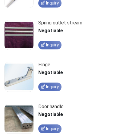
Inquiry
Spring outlet stream
Negotiable
Inquiry
Hinge
Negotiable
Inquiry
Door handle
Negotiable
Inquiry