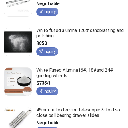
slides
Negotiable
Inquiry
White fused alumina 120# sandblasting and
polishing
$850
Inquiry
White Fused Alumina16#, 18#and 24#
grinding wheels
$735/t
Inquiry
45mm full extension telescopic 3-fold soft
close ball bearing drawer slides
Negotiable