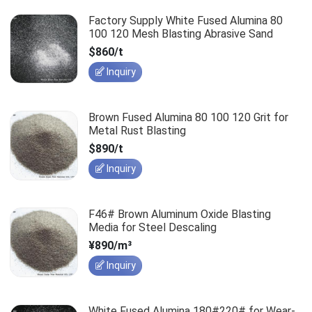
Factory Supply White Fused Alumina 80
100 120 Mesh Blasting Abrasive Sand
$860/t
Inquiry
Brown Fused Alumina 80 100 120 Grit for
Metal Rust Blasting
$890/t
Inquiry
F46# Brown Aluminum Oxide Blasting
Media for Steel Descaling
¥890/m³
Inquiry
White Fused Alumina 180#220# for Wear-