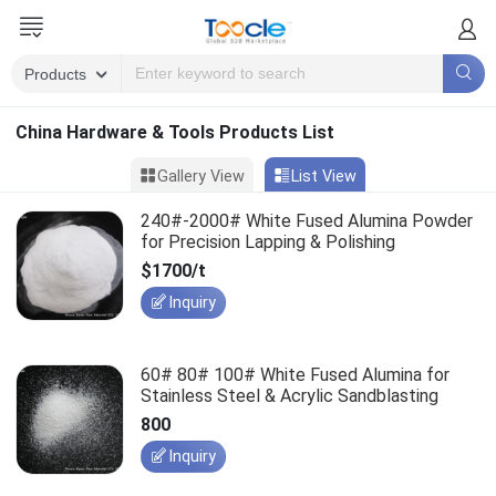
China Hardware & Tools Products List
Gallery View
List View
240#-2000# White Fused Alumina Powder
for Precision Lapping & Polishing
$1700/t
Inquiry
60# 80# 100# White Fused Alumina for
Stainless Steel & Acrylic Sandblasting
800
Inquiry