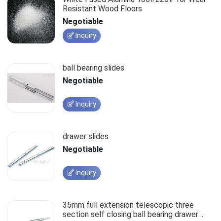
Resistant Wood Floors
Negotiable
Inquiry
ball bearing slides
Negotiable
Inquiry
drawer slides
Negotiable
Inquiry
35mm full extension telescopic three
section self closing ball bearing drawer