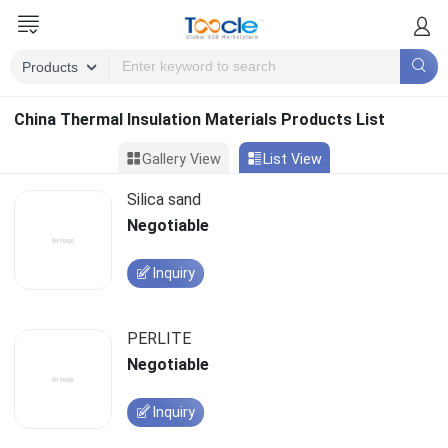
China Thermal Insulation Materials Products List
Gallery View
List View
Silica sand
Negotiable
Inquiry
PERLITE
Negotiable
Inquiry