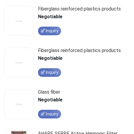
Fiberglass reinforced plastics products
Negotiable
Inquiry
Fiberglass reinforced plastics products
Negotiable
Inquiry
Glass fiber
Negotiable
Inquiry
AHAPF, SFRPF Active Harmonic Filter