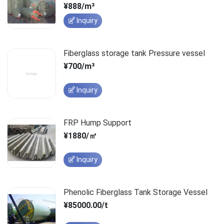
¥888/m³
Inquiry
Fiberglass storage tank Pressure vessel
¥700/m³
Inquiry
FRP Hump Support
¥1880/㎡
Inquiry
Phenolic Fiberglass Tank Storage Vessel
¥85000.00/t