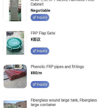
Cabinet
Negotiable
Inquiry
FRP Flap Gate
¥面议
Inquiry
Phenolic FRP pipes and fittings
¥80/m
Inquiry
Fiberglass wound large tank, Fiberglass
large container