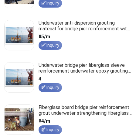
Inquiry
Underwater anti-dispersion grouting
material for bridge pier reinforcement with
fiberglass sleeve
¥5/m
Inquiry
Underwater bridge pier fiberglass sleeve
reinforcement underwater epoxy grouting
material
4
Inquiry
Fiberglass board bridge pier reinforcement
grout underwater strengthening fiberglass
sleeve.
¥4/m
Inquiry