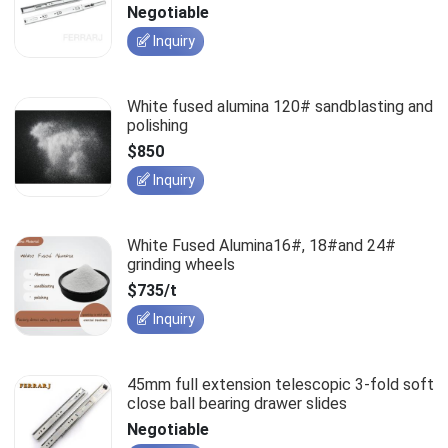
slides
Negotiable
Inquiry
White fused alumina 120# sandblasting and
polishing
$850
Inquiry
White Fused Alumina16#, 18#and 24#
grinding wheels
$735/t
Inquiry
45mm full extension telescopic 3-fold soft
close ball bearing drawer slides
Negotiable