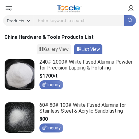
China Hardware & Tools Products List
Gallery View
List View
240#-2000# White Fused Alumina Powder
for Precision Lapping & Polishing
$1700/t
Inquiry
60# 80# 100# White Fused Alumina for
Stainless Steel & Acrylic Sandblasting
800
Inquiry