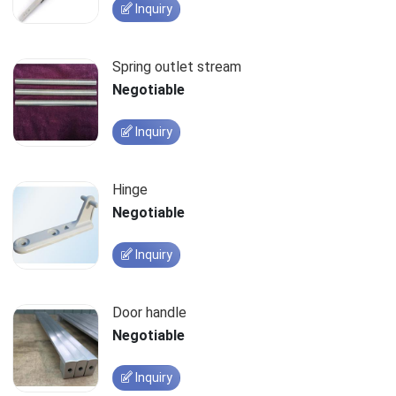
Inquiry
Spring outlet stream
Negotiable
Inquiry
Hinge
Negotiable
Inquiry
Door handle
Negotiable
Inquiry