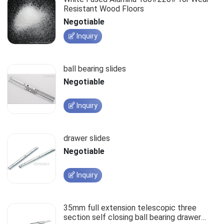
Resistant Wood Floors
Negotiable
Inquiry
ball bearing slides
Negotiable
Inquiry
drawer slides
Negotiable
Inquiry
35mm full extension telescopic three
section self closing ball bearing drawer