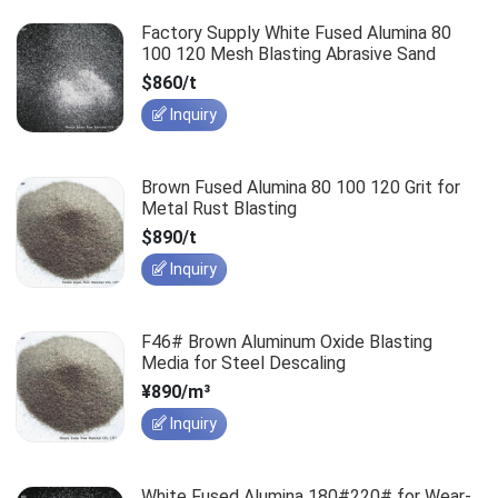
Factory Supply White Fused Alumina 80
100 120 Mesh Blasting Abrasive Sand
$860/t
Inquiry
Brown Fused Alumina 80 100 120 Grit for
Metal Rust Blasting
$890/t
Inquiry
F46# Brown Aluminum Oxide Blasting
Media for Steel Descaling
¥890/m³
Inquiry
White Fused Alumina 180#220# for Wear-