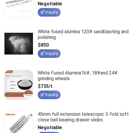
slides
Negotiable
Inquiry
White fused alumina 120# sandblasting and
polishing
$850
Inquiry
White Fused Alumina16#, 18#and 24#
grinding wheels
$735/t
Inquiry
45mm full extension telescopic 3-fold soft
close ball bearing drawer slides
Negotiable