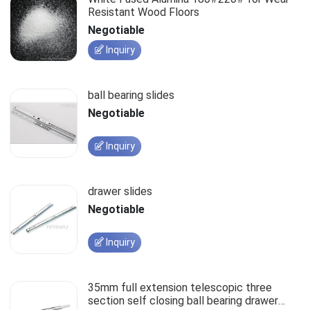
Resistant Wood Floors
Negotiable
Inquiry
ball bearing slides
Negotiable
Inquiry
drawer slides
Negotiable
Inquiry
35mm full extension telescopic three
section self closing ball bearing drawer