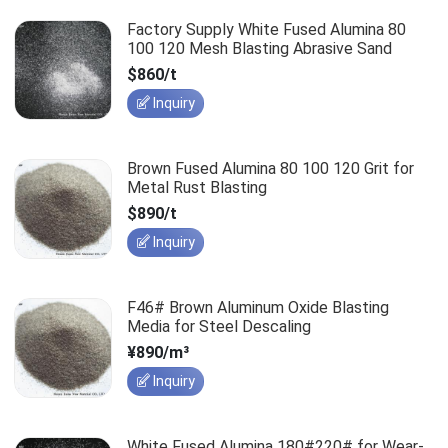
Factory Supply White Fused Alumina 80
100 120 Mesh Blasting Abrasive Sand
$860/t
Inquiry
Brown Fused Alumina 80 100 120 Grit for
Metal Rust Blasting
$890/t
Inquiry
F46# Brown Aluminum Oxide Blasting
Media for Steel Descaling
¥890/m³
Inquiry
White Fused Alumina 180#220# for Wear-