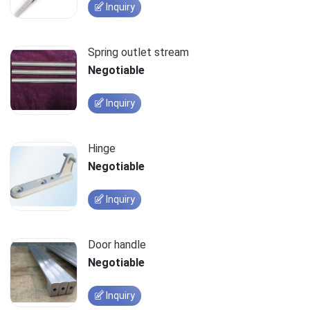
Inquiry
Spring outlet stream
Negotiable
Inquiry
Hinge
Negotiable
Inquiry
Door handle
Negotiable
Inquiry