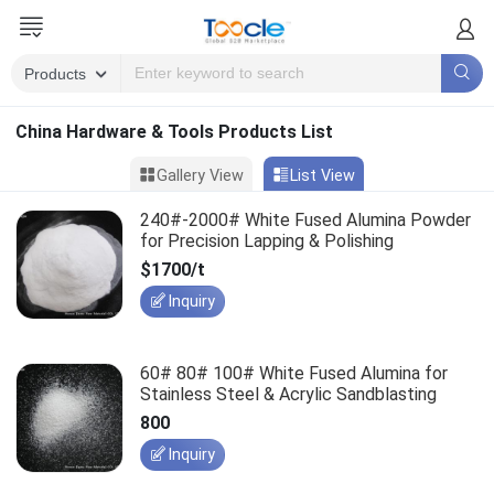
China Hardware & Tools Products List
Gallery View
List View
240#-2000# White Fused Alumina Powder
for Precision Lapping & Polishing
$1700/t
Inquiry
60# 80# 100# White Fused Alumina for
Stainless Steel & Acrylic Sandblasting
800
Inquiry