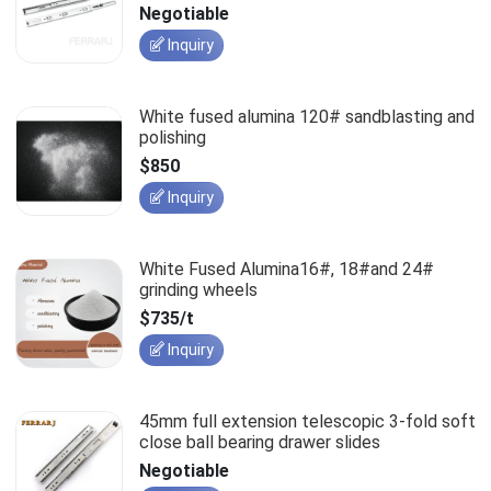
slides
Negotiable
Inquiry
White fused alumina 120# sandblasting and
polishing
$850
Inquiry
White Fused Alumina16#, 18#and 24#
grinding wheels
$735/t
Inquiry
45mm full extension telescopic 3-fold soft
close ball bearing drawer slides
Negotiable