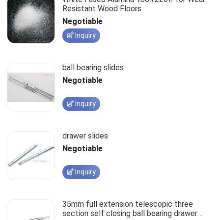
Resistant Wood Floors
Negotiable
Inquiry
ball bearing slides
Negotiable
Inquiry
drawer slides
Negotiable
Inquiry
35mm full extension telescopic three
section self closing ball bearing drawer