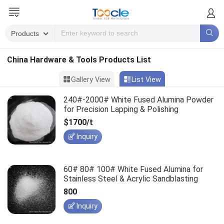
China Hardware & Tools Products List
Gallery View
List View
240#-2000# White Fused Alumina Powder
for Precision Lapping & Polishing
$1700/t
Inquiry
60# 80# 100# White Fused Alumina for
Stainless Steel & Acrylic Sandblasting
800
Inquiry