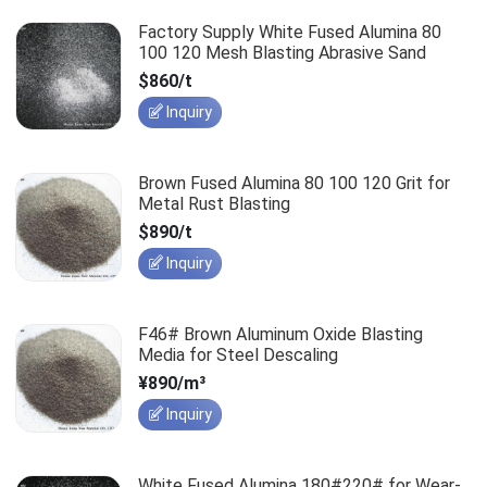
Factory Supply White Fused Alumina 80
100 120 Mesh Blasting Abrasive Sand
$860/t
Inquiry
Brown Fused Alumina 80 100 120 Grit for
Metal Rust Blasting
$890/t
Inquiry
F46# Brown Aluminum Oxide Blasting
Media for Steel Descaling
¥890/m³
Inquiry
White Fused Alumina 180#220# for Wear-