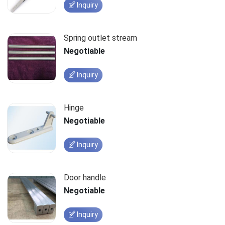
Inquiry
Spring outlet stream
Negotiable
Inquiry
Hinge
Negotiable
Inquiry
Door handle
Negotiable
Inquiry