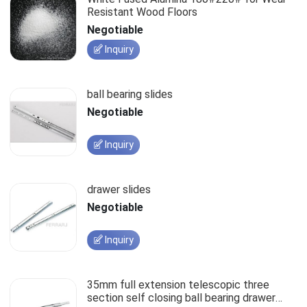
Resistant Wood Floors
Negotiable
Inquiry
ball bearing slides
Negotiable
Inquiry
drawer slides
Negotiable
Inquiry
35mm full extension telescopic three
section self closing ball bearing drawer