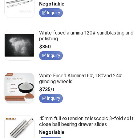
slides
Negotiable
Inquiry
White fused alumina 120# sandblasting and
polishing
$850
Inquiry
White Fused Alumina16#, 18#and 24#
grinding wheels
$735/t
Inquiry
45mm full extension telescopic 3-fold soft
close ball bearing drawer slides
Negotiable