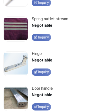
Inquiry
Spring outlet stream
Negotiable
Inquiry
Hinge
Negotiable
Inquiry
Door handle
Negotiable
Inquiry