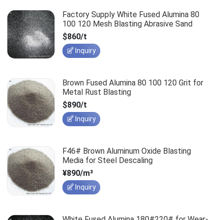
Factory Supply White Fused Alumina 80
100 120 Mesh Blasting Abrasive Sand
$860/t
Inquiry
Brown Fused Alumina 80 100 120 Grit for
Metal Rust Blasting
$890/t
Inquiry
F46# Brown Aluminum Oxide Blasting
Media for Steel Descaling
¥890/m³
Inquiry
White Fused Alumina 180#220# for Wear-