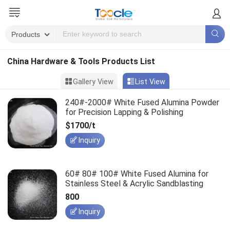
China Hardware & Tools Products List
Gallery View
List View
240#-2000# White Fused Alumina Powder
for Precision Lapping & Polishing
$1700/t
Inquiry
60# 80# 100# White Fused Alumina for
Stainless Steel & Acrylic Sandblasting
800
Inquiry