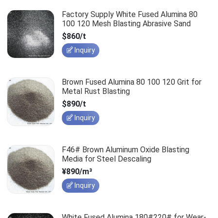
Factory Supply White Fused Alumina 80
100 120 Mesh Blasting Abrasive Sand
$860/t
Inquiry
Brown Fused Alumina 80 100 120 Grit for
Metal Rust Blasting
$890/t
Inquiry
F46# Brown Aluminum Oxide Blasting
Media for Steel Descaling
¥890/m³
Inquiry
White Fused Alumina 180#220# for Wear-