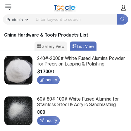
China Hardware & Tools Products List
Gallery View
List View
240#-2000# White Fused Alumina Powder
for Precision Lapping & Polishing
$1700/t
Inquiry
60# 80# 100# White Fused Alumina for
Stainless Steel & Acrylic Sandblasting
800
Inquiry