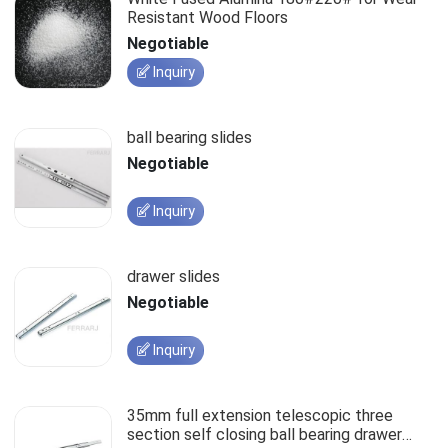
Resistant Wood Floors
Negotiable
Inquiry
ball bearing slides
Negotiable
Inquiry
drawer slides
Negotiable
Inquiry
35mm full extension telescopic three
section self closing ball bearing drawer