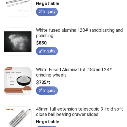
slides
Negotiable
Inquiry
White fused alumina 120# sandblasting and
polishing
$850
Inquiry
White Fused Alumina16#, 18#and 24#
grinding wheels
$735/t
Inquiry
45mm full extension telescopic 3-fold soft
close ball bearing drawer slides
Negotiable