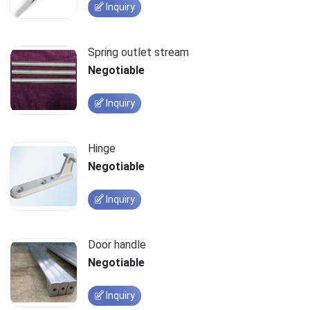
Inquiry
Spring outlet stream
Negotiable
Inquiry
Hinge
Negotiable
Inquiry
Door handle
Negotiable
Inquiry