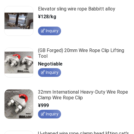
Elevator sling wire rope Babbitt alloy
¥128/kg
Inquiry
(GB Forged) 20mm Wire Rope Clip Lifting
Tool
Negotiable
Inquiry
32mm International Heavy-Duty Wire Rope
Clamp Wire Rope Clip
¥999
Inquiry
U-shaped wire rope clamp head lifting cat's