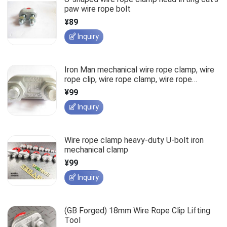
paw wire rope bolt
¥89
Inquiry
Iron Man mechanical wire rope clamp, wire
rope clip, wire rope clamp, wire rope
fastener
¥99
Inquiry
Wire rope clamp heavy-duty U-bolt iron
mechanical clamp
¥99
Inquiry
(GB Forged) 18mm Wire Rope Clip Lifting
Tool