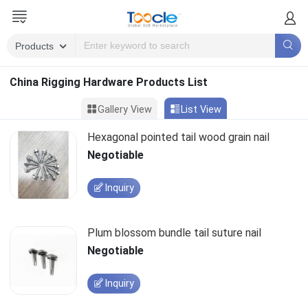
China Rigging Hardware Products List
Gallery View
List View
Hexagonal pointed tail wood grain nail
Negotiable
Inquiry
Plum blossom bundle tail suture nail
Negotiable
Inquiry