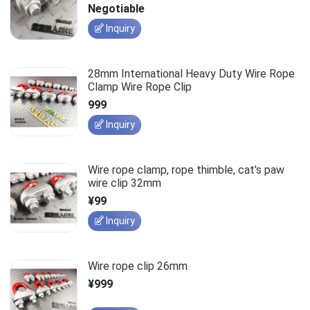
Negotiable
Inquiry
28mm International Heavy Duty Wire Rope
Clamp Wire Rope Clip
999
Inquiry
Wire rope clamp, rope thimble, cat's paw
wire clip 32mm
¥99
Inquiry
Wire rope clip 26mm
¥999