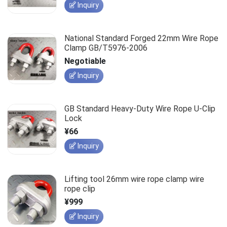
Inquiry
National Standard Forged 22mm Wire Rope
Clamp GB/T5976-2006
Negotiable
Inquiry
GB Standard Heavy-Duty Wire Rope U-Clip
Lock
¥66
Inquiry
Lifting tool 26mm wire rope clamp wire
rope clip
¥999
Inquiry