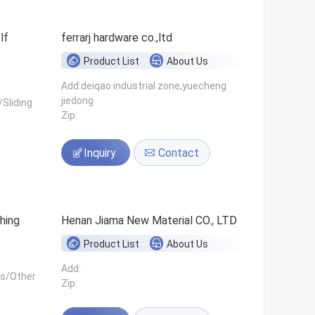
ferrarj hardware co.,ltd
Product List
About Us
Add:deiqao industrial zone,yuecheng
jiedong
Sliding
Zip:
Inquiry
Contact
hing
Henan Jiama New Material CO., LTD
Product List
About Us
Add:
ls/Other
Zip: