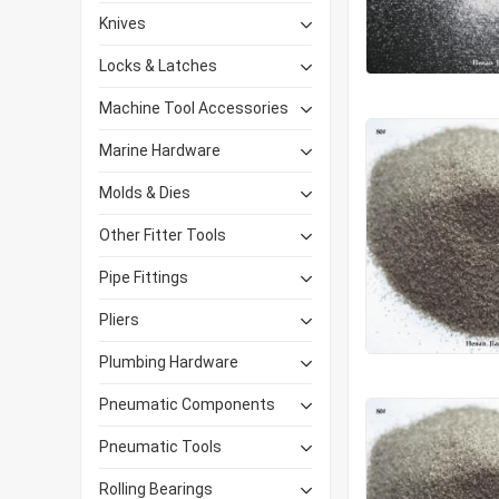
Knives
Locks & Latches
Machine Tool Accessories
Marine Hardware
Molds & Dies
Other Fitter Tools
Pipe Fittings
Pliers
Plumbing Hardware
Pneumatic Components
Pneumatic Tools
Rolling Bearings