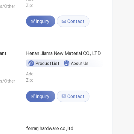
Zip:
ls/Other
Inquiry
Contact
ant
Henan Jiama New Material CO., LTD
Product List
About Us
Add:
Zip:
ls/Other
Inquiry
Contact
ferrarj hardware co.,ltd