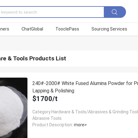
tners
ChatGlobal
TooclePass
Sourcing Services
re & Tools Products List
240#-2000# White Fused Alumina Powder for Pr
Lapping & Polishing
$1700/t
Category:Hardware & Tools/Abrasives & Grinding Too
Abrasive Tools
Product Description:
more>