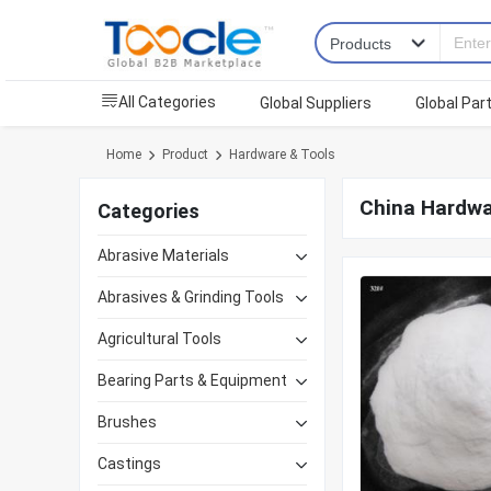
All Categories
Global Suppliers
Global Par
Home
Product
Hardware & Tools
China Hardwa
Categories
Abrasive Materials
Abrasives & Grinding Tools
Agricultural Tools
Bearing Parts & Equipment
Brushes
Castings