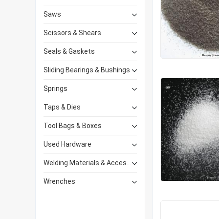
Saws
Scissors & Shears
Seals & Gaskets
Sliding Bearings & Bushings
Springs
Taps & Dies
Tool Bags & Boxes
Used Hardware
Welding Materials & Accessories
Wrenches