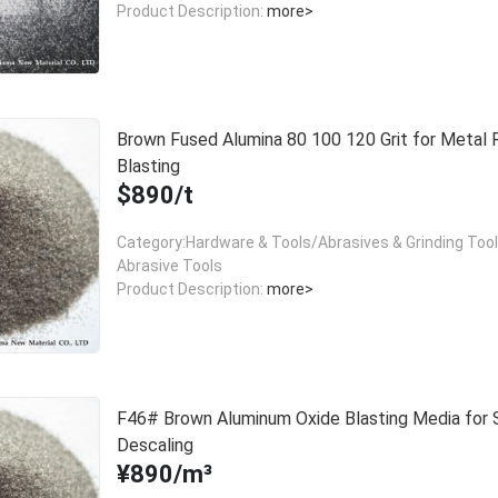
Product Description:
more>
Brown Fused Alumina 80 100 120 Grit for Metal 
Blasting
$890/t
Category:Hardware & Tools/Abrasives & Grinding Too
Abrasive Tools
Product Description:
more>
F46# Brown Aluminum Oxide Blasting Media for 
Descaling
¥890/m³