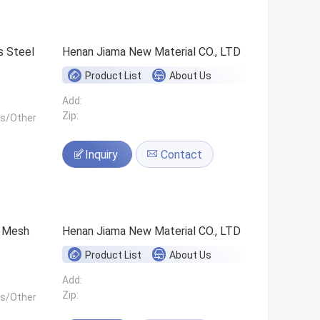
s Steel
Henan Jiama New Material CO., LTD
Product List
About Us
Add:
Zip:
ls/Other
Inquiry
Contact
0 Mesh
Henan Jiama New Material CO., LTD
Product List
About Us
Add:
Zip:
ls/Other