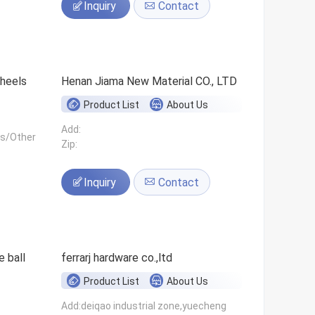
Inquiry
Contact
 wheels
Henan Jiama New Material CO., LTD
Product List
About Us
Add:
ls/Other
Zip:
Inquiry
Contact
 ball
ferrarj hardware co.,ltd
Product List
About Us
Add:deiqao industrial zone,yuecheng