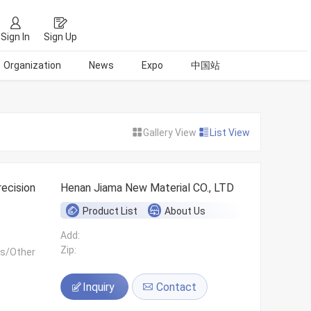
Sign In
Sign Up
Organization
News
Expo
中国站
Gallery View
List View
ecision
Henan Jiama New Material CO., LTD
Product List
About Us
Add:
Zip:
ls/Other
Inquiry
Contact