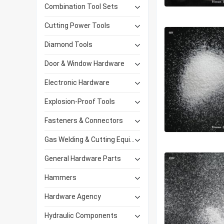
Combination Tool Sets
Cutting Power Tools
Diamond Tools
Door & Window Hardware
Electronic Hardware
Explosion-Proof Tools
Fasteners & Connectors
Gas Welding & Cutting Equipment
General Hardware Parts
Hammers
Hardware Agency
Hydraulic Components