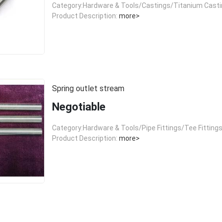
Category:Hardware & Tools/Castings/Titanium Cast
Product Description:
more>
Spring outlet stream
Negotiable
Category:Hardware & Tools/Pipe Fittings/Tee Fitting
Product Description:
more>