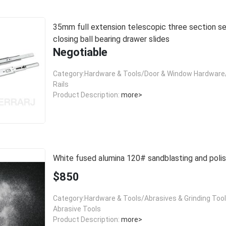
35mm full extension telescopic three section self
closing ball bearing drawer slides
Negotiable
Category:Hardware & Tools/Door & Window Hardware/
Rails
Product Description:
more>
White fused alumina 120# sandblasting and polis
$850
Category:Hardware & Tools/Abrasives & Grinding Too
Abrasive Tools
Product Description:
more>