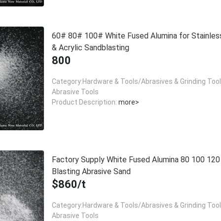
60# 80# 100# White Fused Alumina for Stainles
& Acrylic Sandblasting
800
Category:Hardware & Tools/Abrasives & Grinding Too
Abrasive Tools
Product Description:
more>
Factory Supply White Fused Alumina 80 100 12
Blasting Abrasive Sand
$860/t
Category:Hardware & Tools/Abrasives & Grinding Too
Abrasive Tools