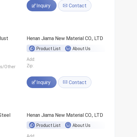
Inquiry
Contact
Rust
Henan Jiama New Material CO., LTD
Product List
About Us
Add:
Zip:
ls/Other
Inquiry
Contact
Steel
Henan Jiama New Material CO., LTD
Product List
About Us
Add: