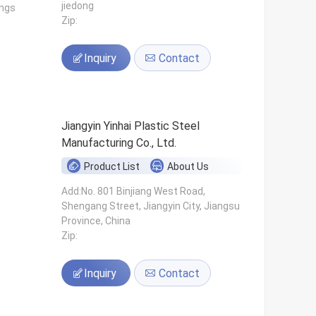
jiedong
ings
Zip:
Inquiry
Contact
Jiangyin Yinhai Plastic Steel
Manufacturing Co., Ltd.
Product List
About Us
s
Add:No. 801 Binjiang West Road,
Shengang Street, Jiangyin City, Jiangsu
Province, China
Zip:
Inquiry
Contact