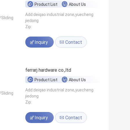
Product List
About Us
Add:deiqao industrial zone,yuecheng
Sliding
jiedong
Zip:
Inquiry
Contact
ferrarj hardware co.,ltd
Product List
About Us
Add:deiqao industrial zone,yuecheng
Sliding
jiedong
Zip:
Inquiry
Contact