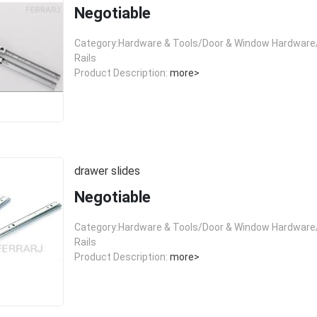
Negotiable
Category:Hardware & Tools/Door & Window Hardware/
Rails
Product Description:
more>
drawer slides
Negotiable
Category:Hardware & Tools/Door & Window Hardware/
Rails
Product Description:
more>