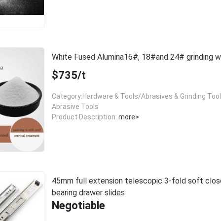
White Fused Alumina16#, 18#and 24# grinding
$735/t
Category:Hardware & Tools/Abrasives & Grinding Too
Abrasive Tools
Product Description:
more>
45mm full extension telescopic 3-fold soft close
bearing drawer slides
Negotiable