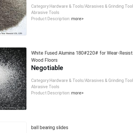
Category:Hardware & Tools/Abrasives & Grinding Too
Abrasive Tools
Product Description:
more>
White Fused Alumina 180#220# for Wear-Resist
Wood Floors
Negotiable
Category:Hardware & Tools/Abrasives & Grinding Too
Abrasive Tools
Product Description:
more>
ball bearing slides